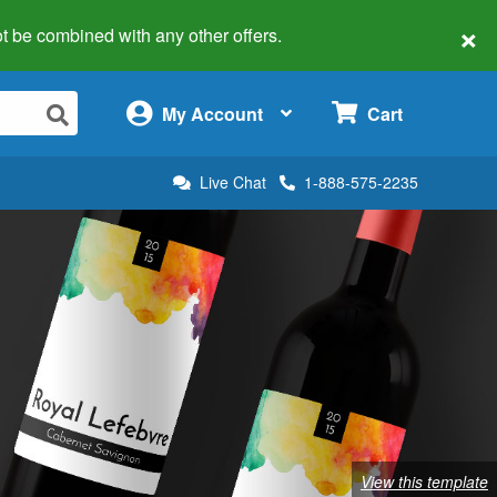
×
 not be combined with any other offers.
×
My Account
Cart
Live Chat
1-888-575-2235
View this template