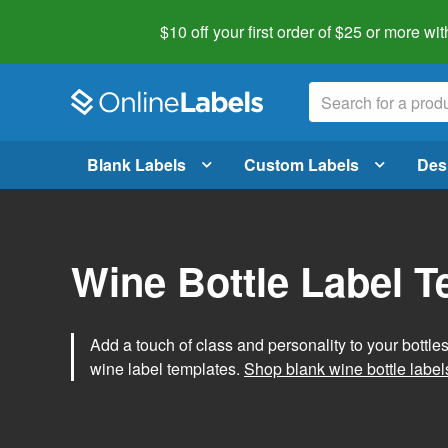
$10 off your first order of $25 or more
wit
Blank Labels
Custom Labels
Des
Wine Bottle Label 
Add a touch of class and personality to your bottle
wine label templates.
Shop blank wine bottle label