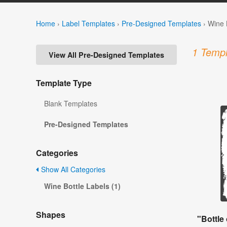
Home
›
Label Templates
›
Pre-Designed Templates
›
Wine 
1 Templ
View All Pre-Designed Templates
Template Type
Blank Templates
Pre-Designed Templates
Categories
Show All Categories
Wine Bottle Labels (1)
Shapes
"Bottle