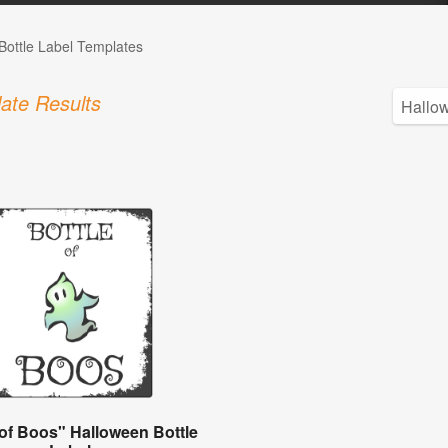
Bottle Label Templates
ate Results
 of Boos" Halloween Bottle