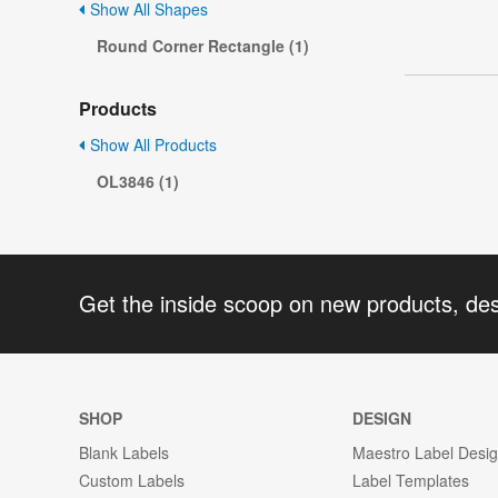
Show All Shapes
Round Corner Rectangle (1)
Products
Show All Products
OL3846 (1)
Get the inside scoop on new products, de
SHOP
DESIGN
Blank Labels
Maestro Label Desi
Custom Labels
Label Templates