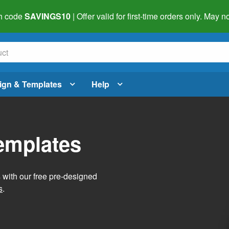
h code
SAVINGS10
| Offer valid for first-time orders only. May
ign & Templates
Help
Templates
s with our free pre-designed
s
.