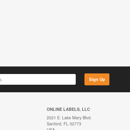
Sign Up
ONLINE LABELS, LLC
2021 E. Lake Mary Blvd.
Sanford, FL 32773
USA