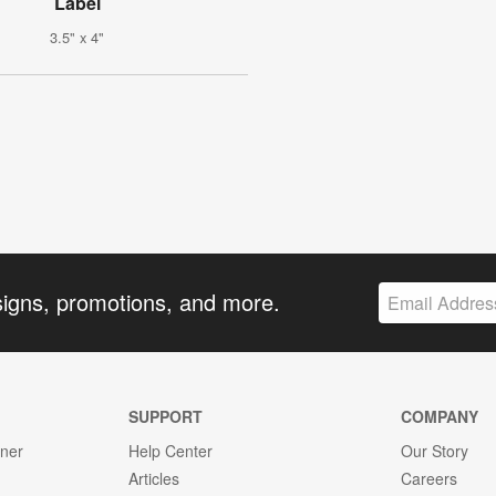
Label
3.5" x 4"
signs, promotions, and more.
SUPPORT
COMPANY
gner
Help Center
Our Story
Articles
Careers