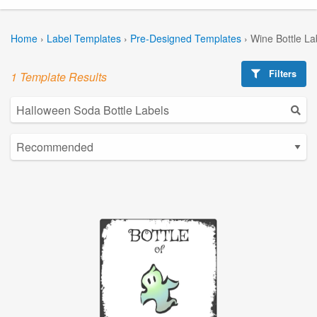
Home
›
Label Templates
›
Pre-Designed Templates
›
Wine Bottle La
Filters
1 Template Results