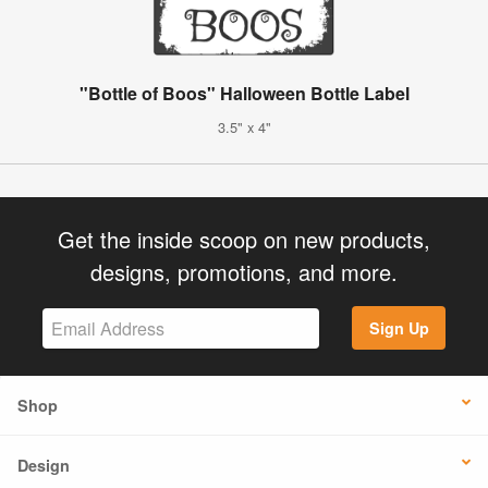
"Bottle of Boos" Halloween Bottle Label
3.5" x 4"
Get the inside scoop on new products,
designs, promotions, and more.
Sign Up
Shop
Design