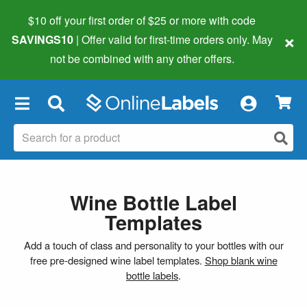
$10 off your first order of $25 or more
with code
×
SAVINGS10
| Offer valid for first-time orders only. May
not be combined with any other offers.
×
Wine Bottle Label
Templates
Add a touch of class and personality to your bottles with our
free pre-designed wine label templates.
Shop blank wine
bottle labels
.