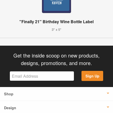
"Finally 21" Birthday Wine Bottle Label
3" x 5"
Get the inside scoop on new products,
designs, promotions, and more.
Sign Up
Shop
Design