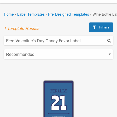
Home
›
Label Templates
›
Pre-Designed Templates
›
Wine Bottle La
Filters
1 Template Results