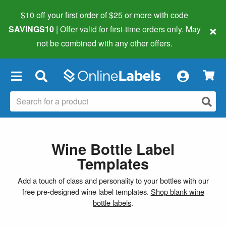
$10 off your first order of $25 or more
with code
×
SAVINGS10
| Offer valid for first-time orders only. May
not be combined with any other offers.
×
Wine Bottle Label
Templates
Add a touch of class and personality to your bottles with our
free pre-designed wine label templates.
Shop blank wine
bottle labels
.