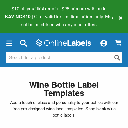
$10 off your first order of $25 or more
with code
×
SAVINGS10
| Offer valid for first-time orders only. May
not be combined with any other offers.
×
Wine Bottle Label
Templates
Add a touch of class and personality to your bottles with our
free pre-designed wine label templates.
Shop blank wine
bottle labels
.