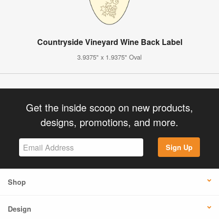
Countryside Vineyard Wine Back Label
3.9375" x 1.9375" Oval
Get the inside scoop on new products,
designs, promotions, and more.
Sign Up
Shop
Design