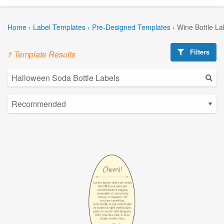
Home
›
Label Templates
›
Pre-Designed Templates
›
Wine Bottle La
Filters
1 Template Results