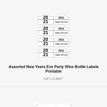
Assorted New Years Eve Party Wine Bottle Labels
Printable
3.5" x 2.4031"