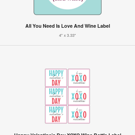
All You Need Is Love And Wine Label
4" x 3.33"