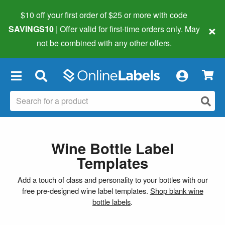
$10 off your first order of $25 or more
with code
×
SAVINGS10
| Offer valid for first-time orders only. May
not be combined with any other offers.
×
Wine Bottle Label
Templates
Add a touch of class and personality to your bottles with our
free pre-designed wine label templates.
Shop blank wine
bottle labels
.