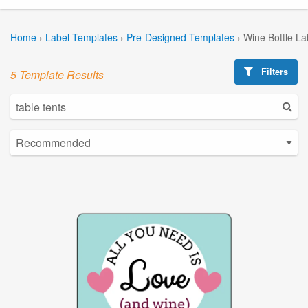
Home
›
Label Templates
›
Pre-Designed Templates
›
Wine Bottle La
Filters
5 Template Results