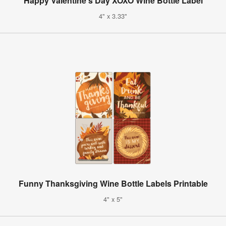
Happy Valentine's Day XOXO Wine Bottle Label
4" x 3.33"
Funny Thanksgiving Wine Bottle Labels Printable
4" x 5"