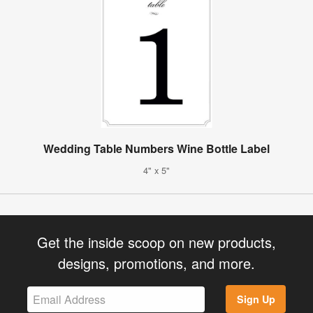
Wedding Table Numbers Wine Bottle Label
4" x 5"
Get the inside scoop on new products,
designs, promotions, and more.
Sign Up