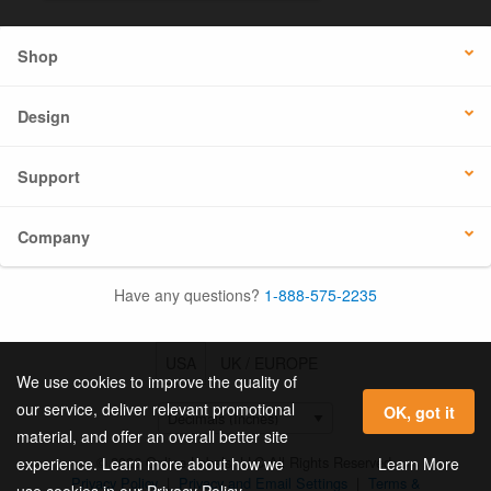
Shop
Design
Support
Company
Have any questions?
1-888-575-2235
USA
UK / EUROPE
We use cookies to improve the quality of
our service, deliver relevant promotional
OK, got it
material, and offer an overall better site
© 2026 Online Labels, LLC All Rights Reserved.
Learn More
experience. Learn more about how we
Privacy Policy
|
Privacy and Email Settings
|
Terms &