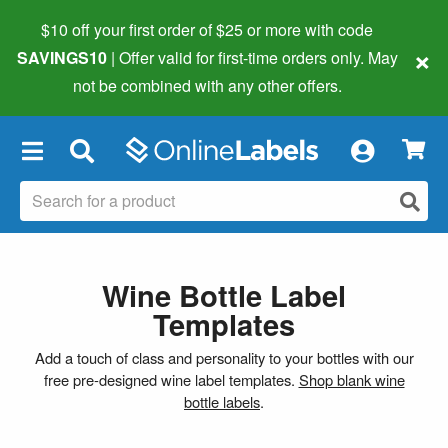
$10 off your first order of $25 or more
with code
×
SAVINGS10
| Offer valid for first-time orders only. May
not be combined with any other offers.
×
Wine Bottle Label
Templates
Add a touch of class and personality to your bottles with our
free pre-designed wine label templates.
Shop blank wine
bottle labels
.