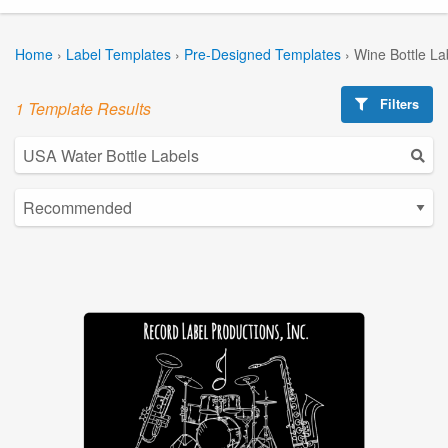
Home
›
Label Templates
›
Pre-Designed Templates
›
Wine Bottle La
Filters
1 Template Results