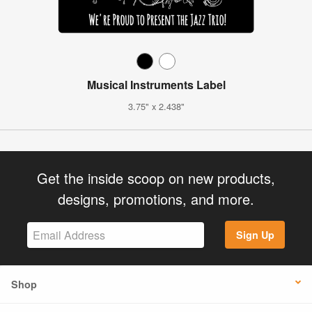
Musical Instruments Label
3.75" x 2.438"
Get the inside scoop on new products,
designs, promotions, and more.
Sign Up
Shop