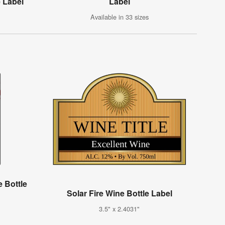
e Label
Label
Available in 33 sizes
 Bottle
Solar Fire Wine Bottle Label
3.5" x 2.4031"