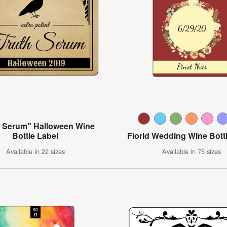
h Serum" Halloween Wine
Bottle Label
Florid Wedding Wine Bott
Available in 22 sizes
Available in 75 sizes