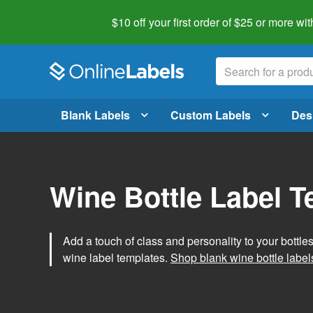
$10 off your first order of $25 or more
wit
Blank Labels
Custom Labels
Des
Wine Bottle Label 
Add a touch of class and personality to your bottle
wine label templates.
Shop blank wine bottle label