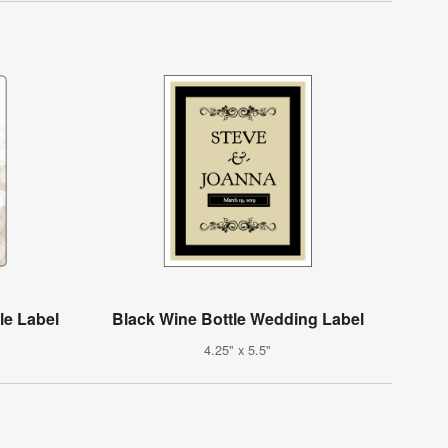
le Label
Black Wine Bottle Wedding Label
4.25" x 5.5"