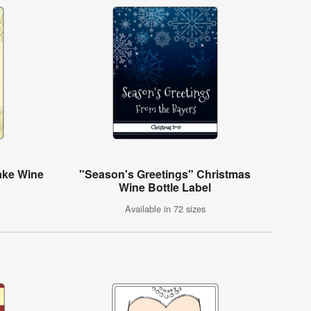
ake Wine
"Season's Greetings" Christmas
Wine Bottle Label
Available in 72 sizes