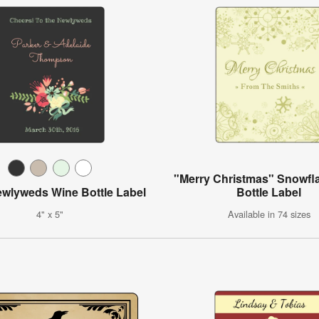
"Merry Christmas" Snowfl
ewlyweds Wine Bottle Label
Bottle Label
4" x 5"
Available in 74 sizes