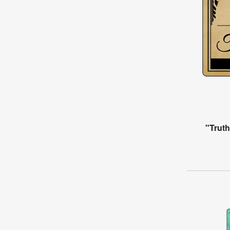
"Trut