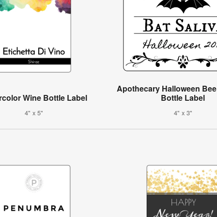
Apothecary Halloween Bee
color Wine Bottle Label
Bottle Label
4" x 5"
4" x 3"