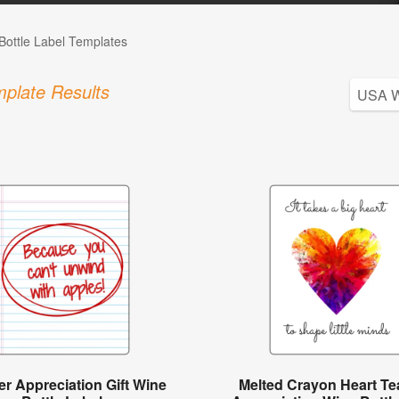
Bottle Label Templates
plate Results
r Appreciation Gift Wine
Melted Crayon Heart Te