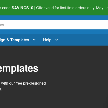
h code
SAVINGS10
| Offer valid for first-time orders only. May
ign & Templates
Help
Templates
s with our free pre-designed
s
.