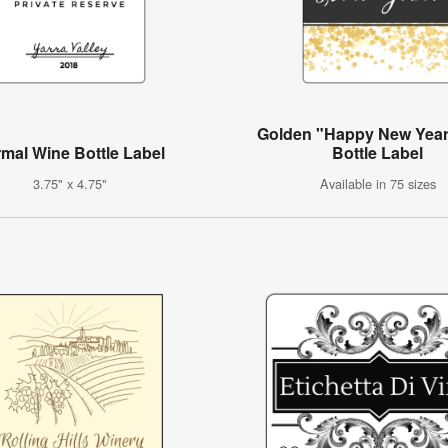
Golden "Happy New Year
mal Wine Bottle Label
Bottle Label
3.75" x 4.75"
Available in 75 sizes