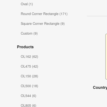
Oval (1)
Round Corner Rectangle (171)
Square Corner Rectangle (9)
Custom (9)
Products
OL162 (62)
OL475 (42)
OL150 (28)
OL500 (18)
Country
OL544 (6)
OL805 (6)