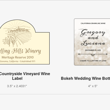
Countryside Vineyard Wine
Label
Bokeh Wedding Wine Bott
3.5" x 2.4031"
4" x 5"