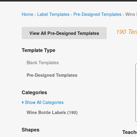
Home
›
Label Templates
›
Pre-Designed Templates
›
Wine 
190 Tem
View All Pre-Designed Templates
Template Type
Blank Templates
Pre-Designed Templates
Categories
Show All Categories
Wine Bottle Labels (190)
Shapes
Teache