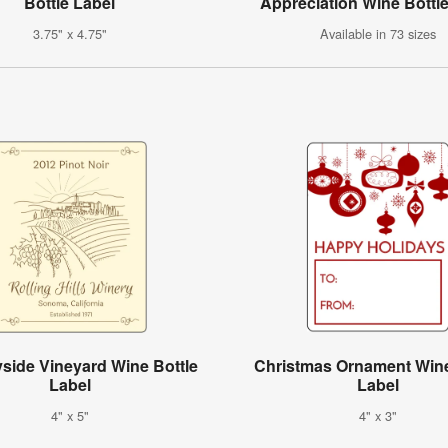
Bottle Label
Appreciation Wine Bottl
3.75" x 4.75"
Available in 73 sizes
side Vineyard Wine Bottle
Christmas Ornament Wine
Label
Label
4" x 5"
4" x 3"