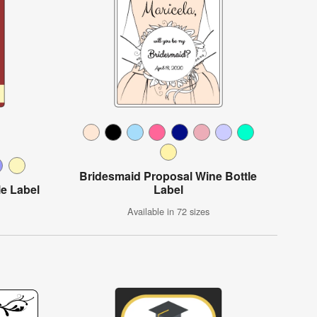
Bridesmaid Proposal Wine Bottle
le Label
Label
Available in 72 sizes