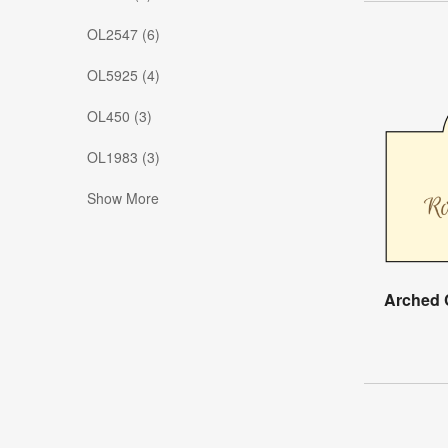
OL2547 (6)
OL5925 (4)
OL450 (3)
OL1983 (3)
Show More
Arched 