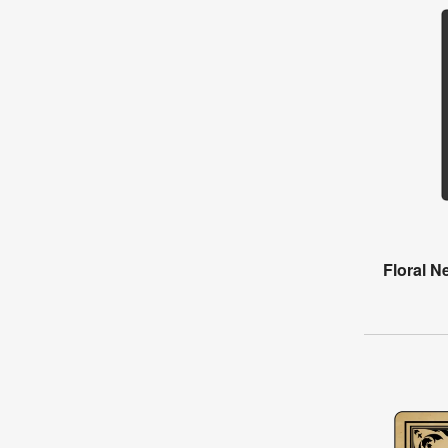
Floral N