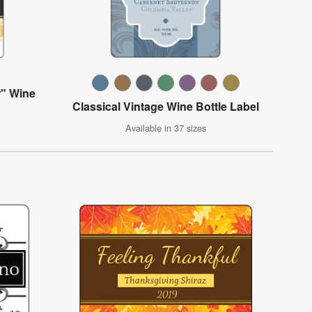
" Wine
Classical Vintage Wine Bottle Label
Available in 37 sizes