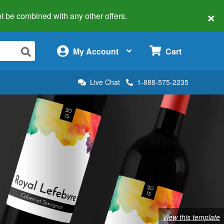
×
 not be combined with any other offers.
×
My Account
Cart
Live Chat
1-888-575-2235
View this template