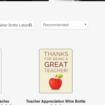
acher
Teacher Appreciation Wine Bottle