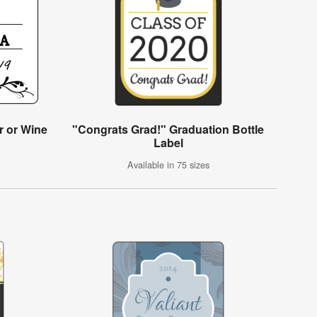
r or Wine
"Congrats Grad!" Graduation Bottle
Label
Available in 75 sizes