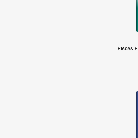
Pisces El