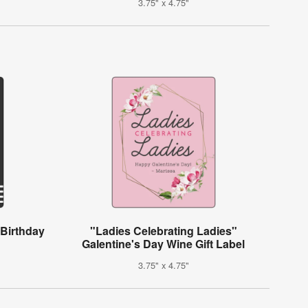
3.75" x 4.75"
 Birthday
"Ladies Celebrating Ladies"
Galentine's Day Wine Gift Label
3.75" x 4.75"