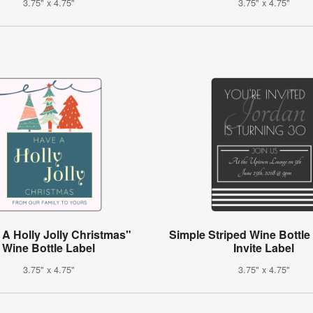
3.75" x 4.75"
3.75" x 4.75"
A Holly Jolly Christmas"
Simple Striped Wine Bottle
Wine Bottle Label
Invite Label
3.75" x 4.75"
3.75" x 4.75"