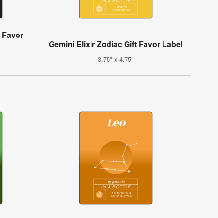
t Favor
Gemini Elixir Zodiac Gift Favor Label
3.75" x 4.75"