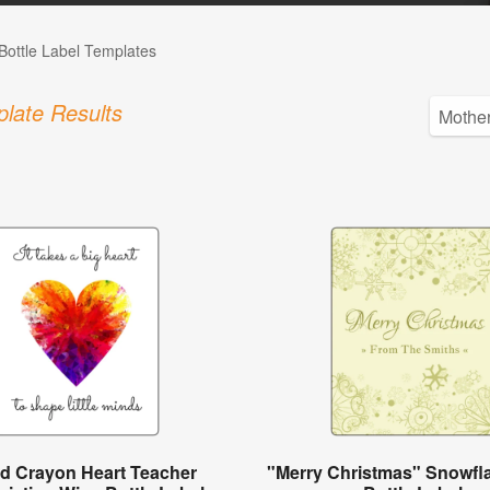
Bottle Label Templates
late Results
ed Crayon Heart Teacher
"Merry Christmas" Snowfl