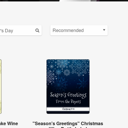
ake Wine
"Season's Greetings" Christmas