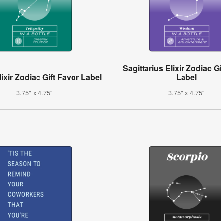
Sagittarius Elixir Zodiac G
ixir Zodiac Gift Favor Label
Label
3.75" x 4.75"
3.75" x 4.75"