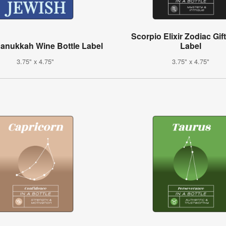
Scorpio Elixir Zodiac Gif
anukkah Wine Bottle Label
Label
3.75" x 4.75"
3.75" x 4.75"