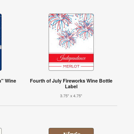
h" Wine
Fourth of July Fireworks Wine Bottle
Label
3.75" x 4.75"