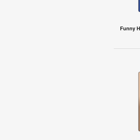
Funny H