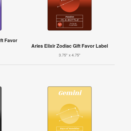
ift Favor
Aries Elixir Zodiac Gift Favor Label
3.75" x 4.75"