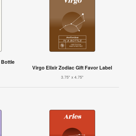
Bottle
Virgo Elixir Zodiac Gift Favor Label
3.75" x 4.75"