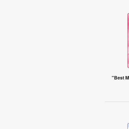
"Best M