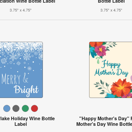
iation Wine Bottle Label
Bottle Label
3.75" x 4.75"
3.75" x 4.75"
lake Holiday Wine Bottle
"Happy Mother's Day" F
Label
Mother's Day Wine Bottl