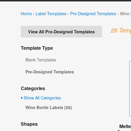
Home
›
Label Templates
›
Pre-Designed Templates
›
Wine 
26 Temp
View All Pre-Designed Templates
Template Type
Blank Templates
Pre-Designed Templates
Categories
Show All Categories
Wine Bottle Labels (26)
Shapes
Melt