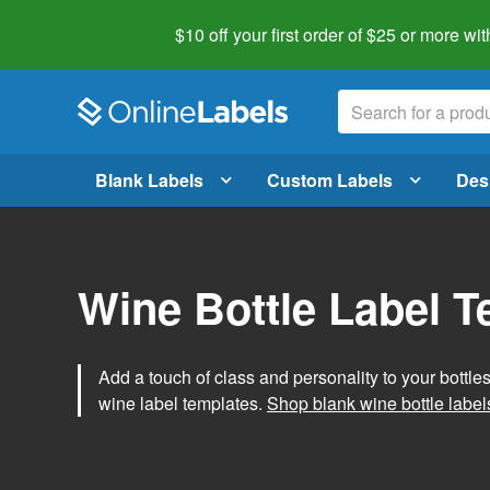
$10 off your first order of $25 or more
wit
Blank Labels
Custom Labels
Des
Wine Bottle Label 
Add a touch of class and personality to your bottle
wine label templates.
Shop blank wine bottle label