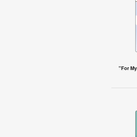
"For My