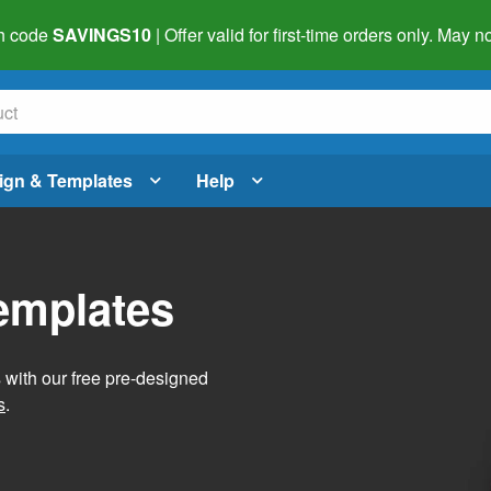
h code
SAVINGS10
| Offer valid for first-time orders only. May
ign & Templates
Help
Templates
s with our free pre-designed
s
.