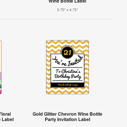
Wine Bottle Label
3.75" x 4.75"
loral
Gold Glitter Chevron Wine Bottle
e Label
Party Invitation Label