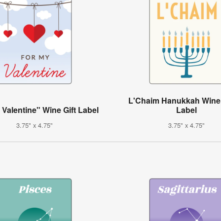
L'Chaim Hanukkah Wine 
 Valentine" Wine Gift Label
Label
3.75" x 4.75"
3.75" x 4.75"