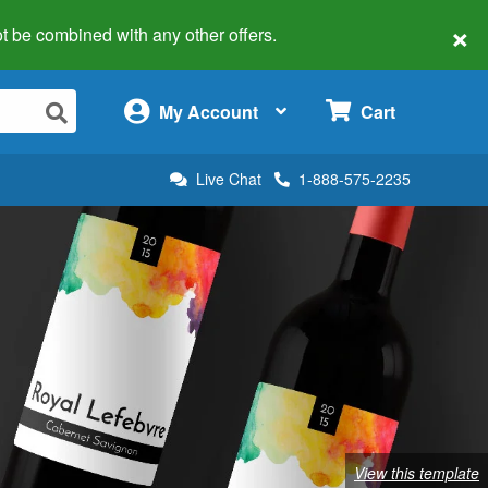
×
 not be combined with any other offers.
×
My Account
Cart
Live Chat
1-888-575-2235
View this template