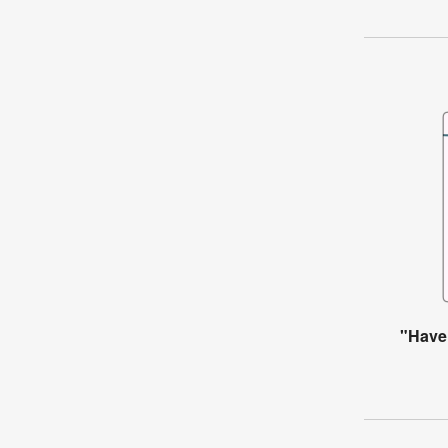
"Have 