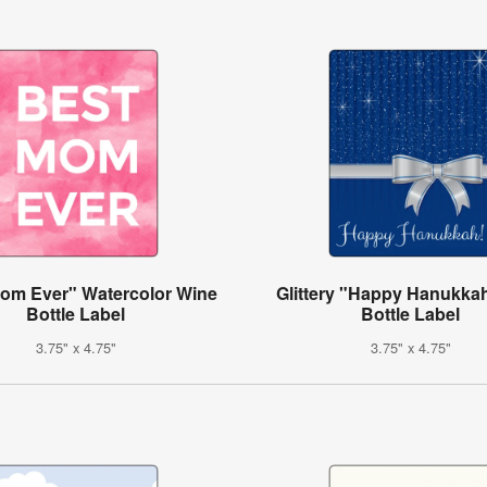
om Ever" Watercolor Wine
Glittery "Happy Hanukka
Bottle Label
Bottle Label
3.75" x 4.75"
3.75" x 4.75"