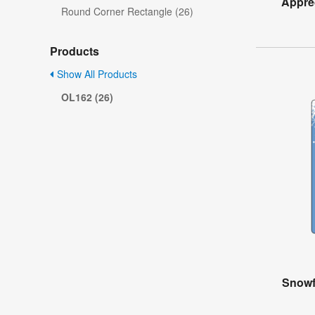
Apprec
Round Corner Rectangle (26)
Products
Show All Products
OL162 (26)
Snowf