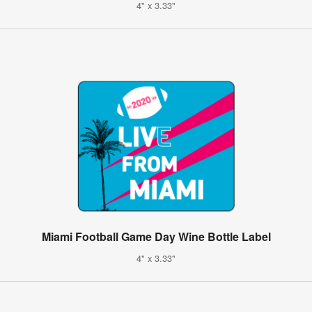
4" x 3.33"
Miami Football Game Day Wine Bottle Label
4" x 3.33"