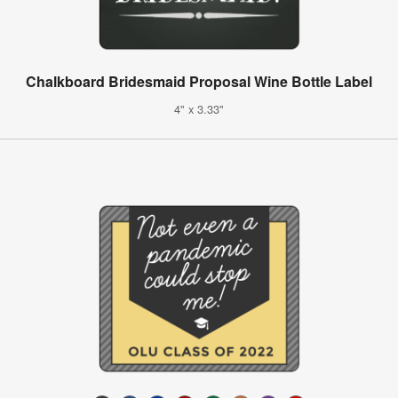
Chalkboard Bridesmaid Proposal Wine Bottle Label
4" x 3.33"