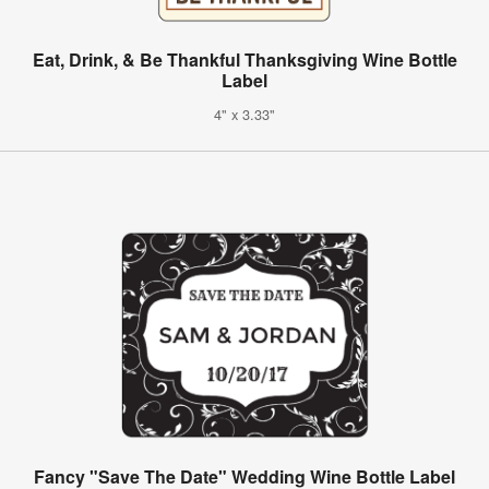
Eat, Drink, & Be Thankful Thanksgiving Wine Bottle
Label
4" x 3.33"
Fancy "Save The Date" Wedding Wine Bottle Label