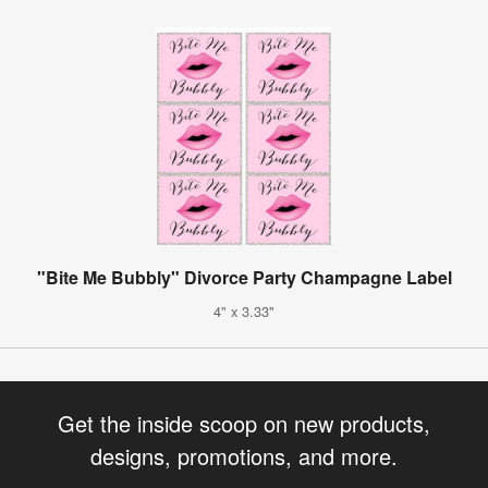
"Bite Me Bubbly" Divorce Party Champagne Label
4" x 3.33"
Get the inside scoop on new products,
designs, promotions, and more.