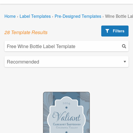
Home
›
Label Templates
›
Pre-Designed Templates
›
Wine Bottle La
Filters
28 Template Results