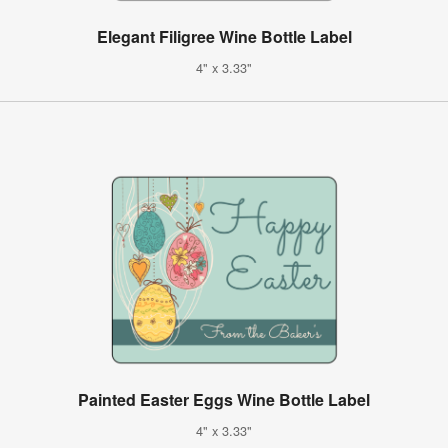
Elegant Filigree Wine Bottle Label
4" x 3.33"
Painted Easter Eggs Wine Bottle Label
4" x 3.33"