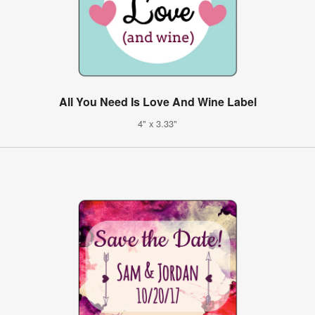
All You Need Is Love And Wine Label
4" x 3.33"