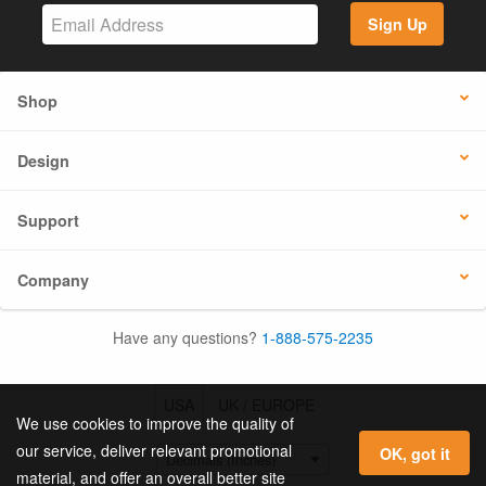
Sign Up
Shop
Design
Support
Company
Have any questions?
1-888-575-2235
USA
UK / EUROPE
We use cookies to improve the quality of
our service, deliver relevant promotional
OK, got it
material, and offer an overall better site