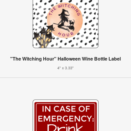
"The Witching Hour" Halloween Wine Bottle Label
4" x 3.33"