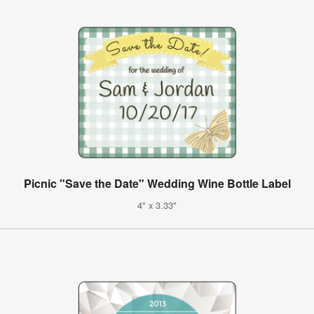
Picnic "Save the Date" Wedding Wine Bottle Label
4" x 3.33"