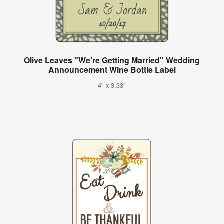
Olive Leaves "We're Getting Married" Wedding
Announcement Wine Bottle Label
4" x 3.33"