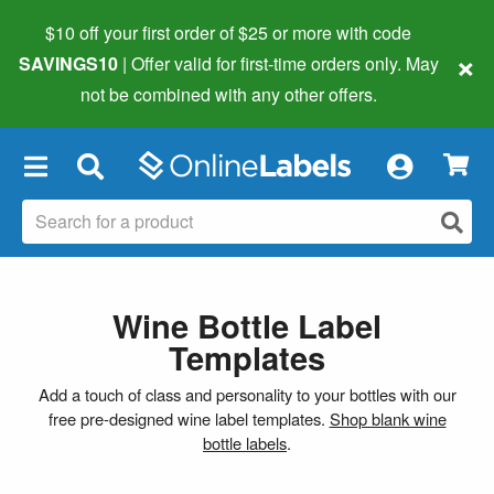
$10 off your first order of $25 or more
with code
×
SAVINGS10
| Offer valid for first-time orders only. May
not be combined with any other offers.
×
Wine Bottle Label
Templates
Add a touch of class and personality to your bottles with our
free pre-designed wine label templates.
Shop blank wine
bottle labels
.