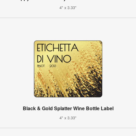
4" x 3.33"
Black & Gold Splatter Wine Bottle Label
4" x 3.33"