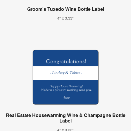
Groom's Tuxedo Wine Bottle Label
4" x 3.33"
Real Estate Housewarming Wine & Champagne Bottle
Label
4" x 3.33"