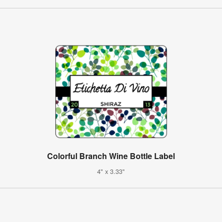
Colorful Branch Wine Bottle Label
4" x 3.33"