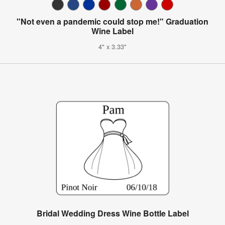
"Not even a pandemic could stop me!" Graduation
Wine Label
4" x 3.33"
Bridal Wedding Dress Wine Bottle Label