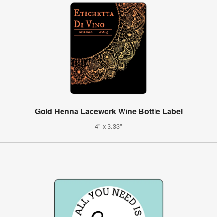
Gold Henna Lacework Wine Bottle Label
4" x 3.33"