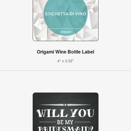
Origami Wine Bottle Label
4" x 3.33"