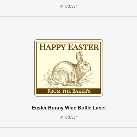
4" x 3.33"
Easter Bunny Wine Bottle Label
4" x 3.33"