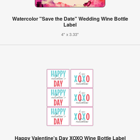
Watercolor "Save the Date" Wedding Wine Bottle
Label
4" x 3.33"
Happy Valentine's Day XOXO Wine Bottle Label