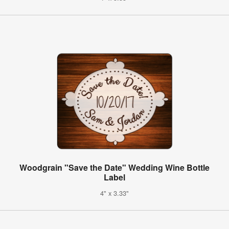
Woodgrain "Save the Date" Wedding Wine Bottle
Label
4" x 3.33"