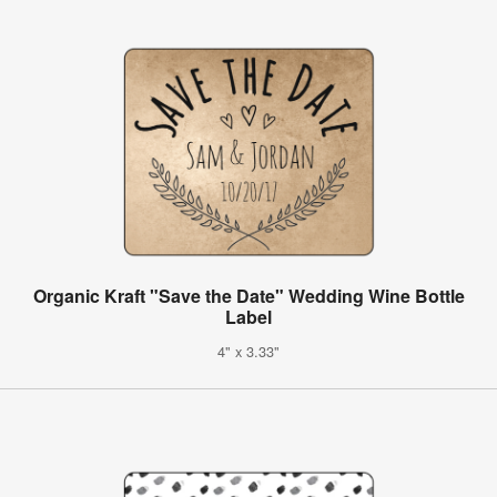
Organic Kraft "Save the Date" Wedding Wine Bottle
Label
4" x 3.33"