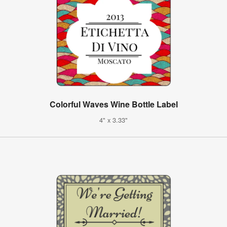
Colorful Waves Wine Bottle Label
4" x 3.33"