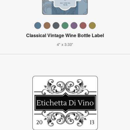
Classical Vintage Wine Bottle Label
4" x 3.33"