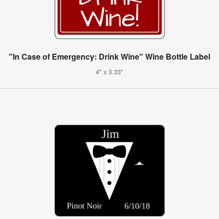
"In Case of Emergency: Drink Wine" Wine Bottle Label
4" x 3.33"