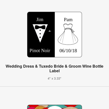
Wedding Dress & Tuxedo Bride & Groom Wine Bottle
Label
4" x 3.33"