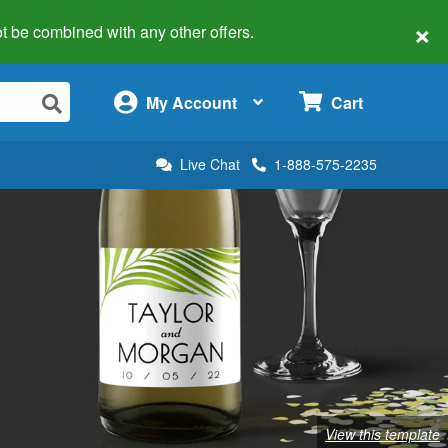
×
 not be combined with any other offers.
×
My Account
Cart
Live Chat
1-888-575-2235
View this template