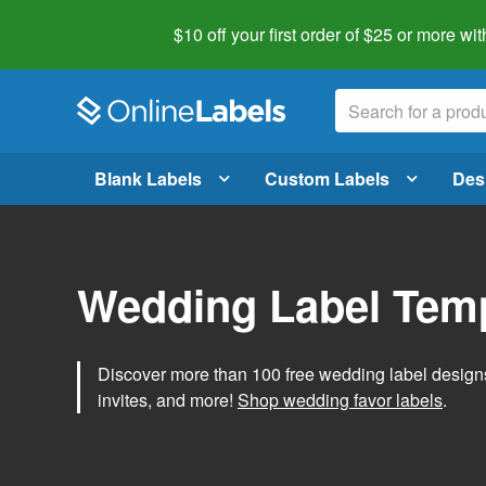
$10 off your first order of $25 or more
wit
Blank Labels
Custom Labels
Des
Wedding Label Tem
Discover more than 100 free wedding label designs t
invites, and more!
Shop wedding favor labels
.