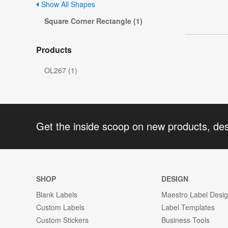
Show All Shapes
Square Corner Rectangle (1)
Products
OL267 (1)
Get the inside scoop on new products, de
SHOP
DESIGN
Blank Labels
Maestro Label Desi
Custom Labels
Label Templates
Custom Stickers
Business Tools