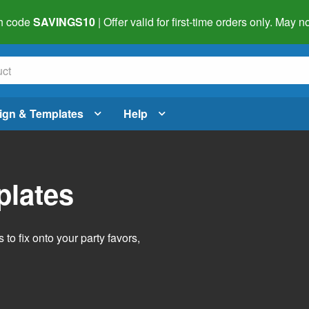
h code
SAVINGS10
| Offer valid for first-time orders only. May
ign & Templates
Help
plates
o fix onto your party favors,