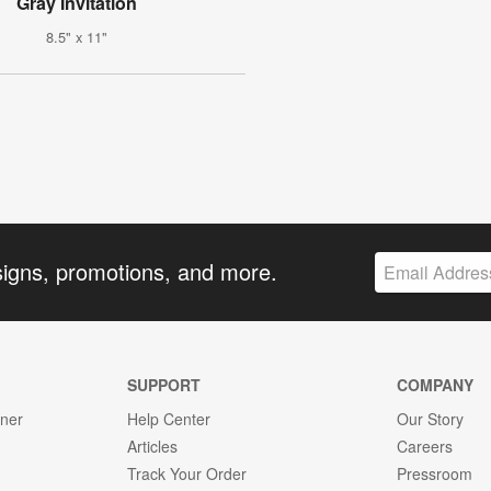
Gray Invitation
8.5" x 11"
signs, promotions, and more.
SUPPORT
COMPANY
gner
Help Center
Our Story
Articles
Careers
Track Your Order
Pressroom