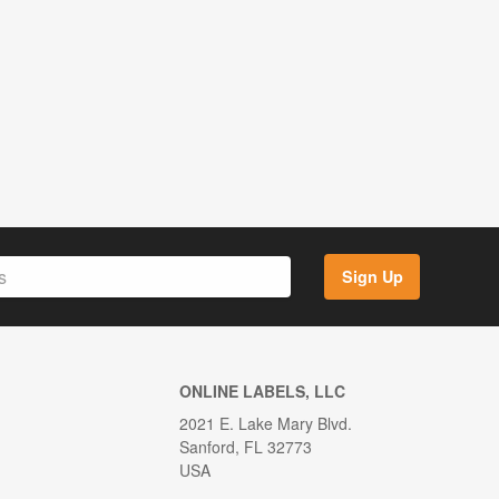
Sign Up
ONLINE LABELS, LLC
2021 E. Lake Mary Blvd.
Sanford, FL 32773
USA