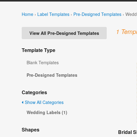
Home
›
Label Templates
›
Pre-Designed Templates
›
Weddi
1 Templ
View All Pre-Designed Templates
Template Type
Blank Templates
Pre-Designed Templates
Categories
Show All Categories
Wedding Labels (1)
Shapes
Bridal 