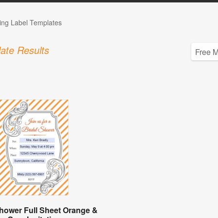
ng Label Templates
ate Results
Shower Full Sheet Orange &