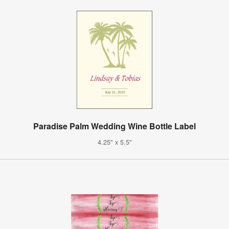
Paradise Palm Wedding Wine Bottle Label
4.25" x 5.5"