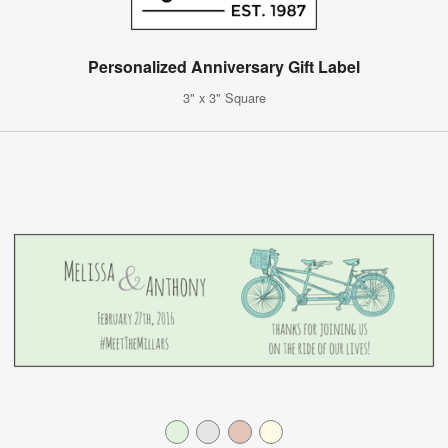
Personalized Anniversary Gift Label
3" x 3" Square