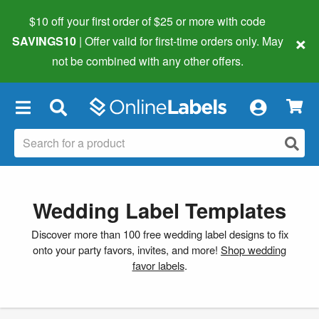
$10 off your first order of $25 or more
with code
×
SAVINGS10
| Offer valid for first-time orders only. May
not be combined with any other offers.
×
Wedding Label Templates
Discover more than 100 free wedding label designs to fix
onto your party favors, invites, and more!
Shop wedding
favor labels
.