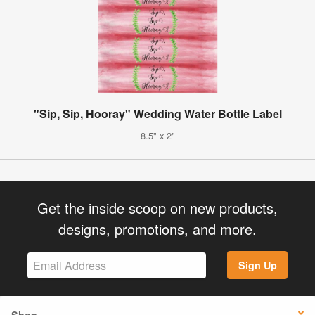
"Sip, Sip, Hooray" Wedding Water Bottle Label
8.5" x 2"
Get the inside scoop on new products,
designs, promotions, and more.
Sign Up