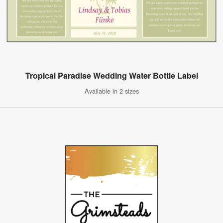
Tropical Paradise Wedding Water Bottle Label
Available in 2 sizes