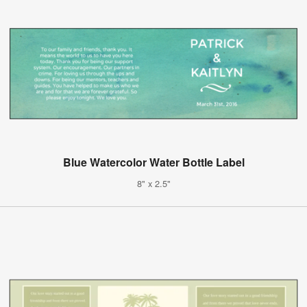
Blue Watercolor Water Bottle Label
8" x 2.5"