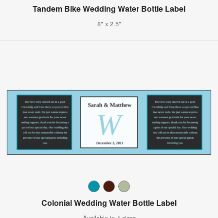
Tandem Bike Wedding Water Bottle Label
8" x 2.5"
Colonial Wedding Water Bottle Label
Available in 4 sizes