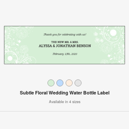
Subtle Floral Wedding Water Bottle Label
Available in 4 sizes