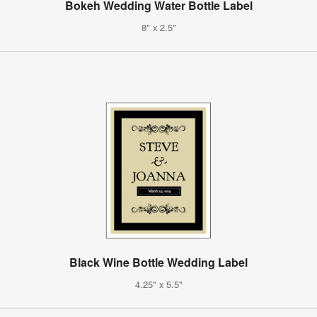
Bokeh Wedding Water Bottle Label
8" x 2.5"
Black Wine Bottle Wedding Label
4.25" x 5.5"