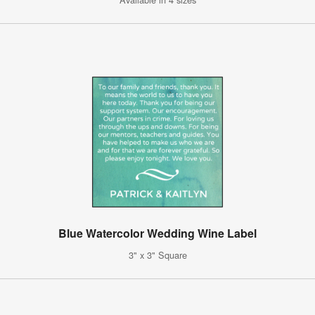
Blue Watercolor Wedding Wine Label
3" x 3" Square