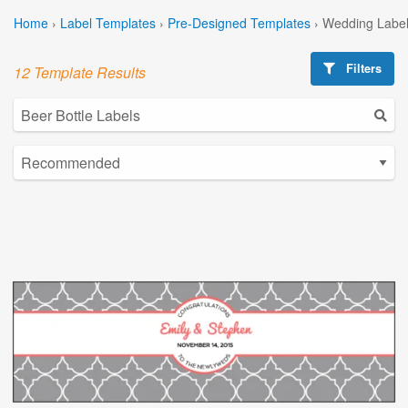
Home
›
Label Templates
›
Pre-Designed Templates
›
Wedding Label
Filters
12 Template Results