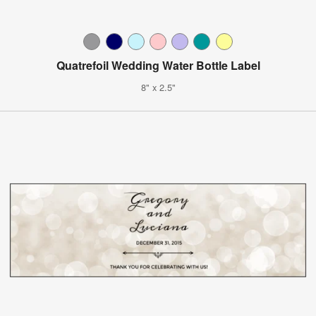
Quatrefoil Wedding Water Bottle Label
8" x 2.5"