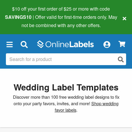
$10 off your first order of $25 or more
with code
×
SAVINGS10
| Offer valid for first-time orders only. May
not be combined with any other offers.
×
Wedding Label Templates
Discover more than 100 free wedding label designs to fix
onto your party favors, invites, and more!
Shop wedding
favor labels
.