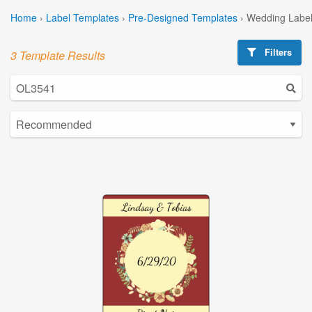
Home
›
Label Templates
›
Pre-Designed Templates
›
Wedding Label
Filters
3 Template Results