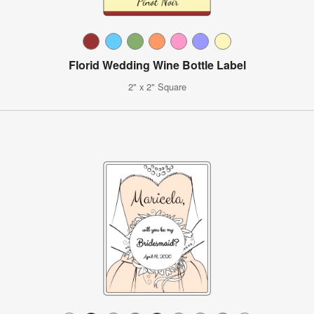
Florid Wedding Wine Bottle Label
2" x 2" Square