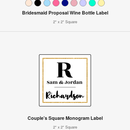
Bridesmaid Proposal Wine Bottle Label
2" x 2" Square
Couple's Square Monogram Label
2" x 2" Square