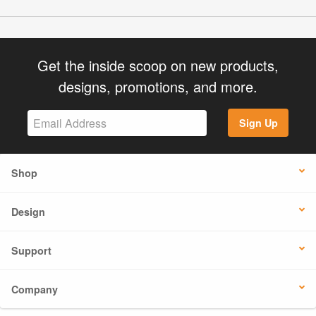
Get the inside scoop on new products,
designs, promotions, and more.
Sign Up
Shop
Design
Support
Company