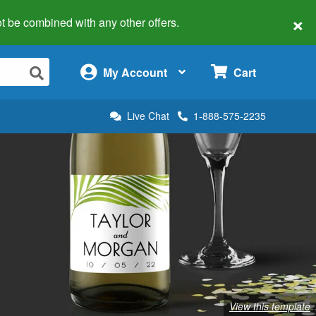
×
 not be combined with any other offers.
×
My Account
Cart
Live Chat
1-888-575-2235
View this template