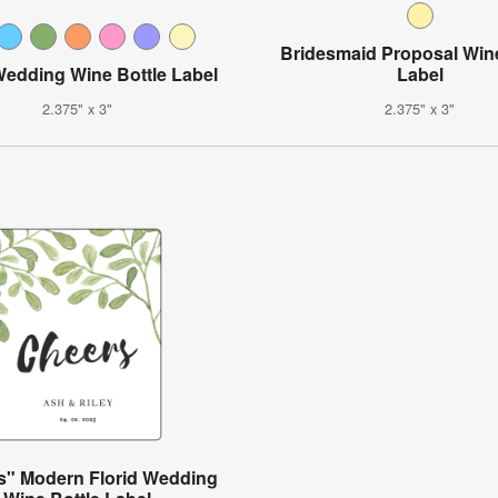
Bridesmaid Proposal Wine
Wedding Wine Bottle Label
Label
2.375" x 3"
2.375" x 3"
s" Modern Florid Wedding