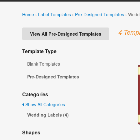
Home
›
Label Templates
›
Pre-Designed Templates
›
Weddi
4 Templ
View All Pre-Designed Templates
Template Type
Blank Templates
Pre-Designed Templates
Categories
Show All Categories
Wedding Labels (4)
Shapes