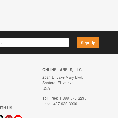
Sign Up
ONLINE LABELS, LLC
2021 E. Lake Mary Blvd.
Sanford, FL 32773
USA
Toll Free: 1-888-575-2235
Local: 407-936-3900
ITH US