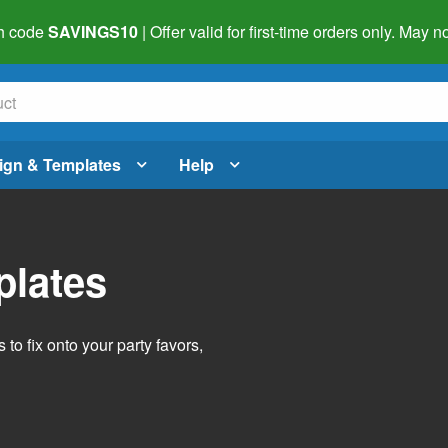
h code
SAVINGS10
| Offer valid for first-time orders only. May
ign & Templates
Help
plates
o fix onto your party favors,