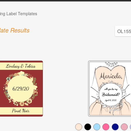
ng Label Templates
ate Results