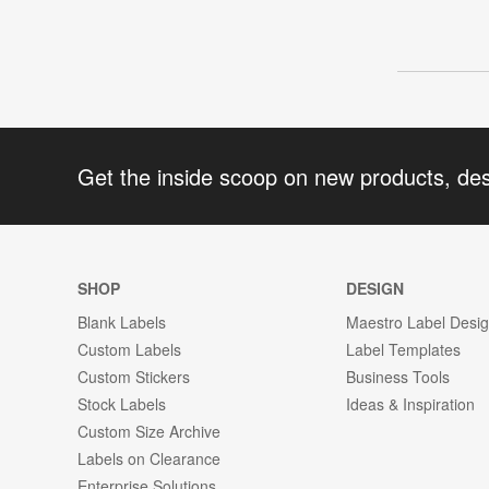
Get the inside scoop on new products, de
SHOP
DESIGN
Blank Labels
Maestro Label Desi
Custom Labels
Label Templates
Custom Stickers
Business Tools
Stock Labels
Ideas & Inspiration
Custom Size Archive
Labels on Clearance
Enterprise Solutions