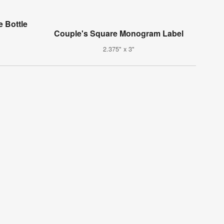
 Bottle
Couple's Square Monogram Label
2.375" x 3"