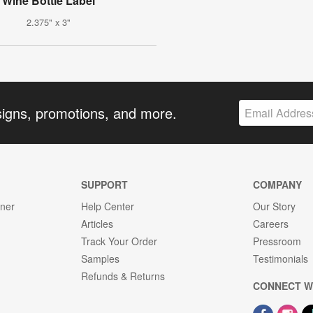
Wine Bottle Label
2.375" x 3"
signs, promotions, and more.
SUPPORT
COMPANY
gner
Help Center
Our Story
Articles
Careers
Track Your Order
Pressroom
Samples
Testimonials
Refunds & Returns
CONNECT W