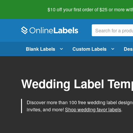
$10 off your first order of $25 or more
wit
Blank Labels
Custom Labels
Des
Wedding Label Tem
Discover more than 100 free wedding label designs t
invites, and more!
Shop wedding favor labels
.