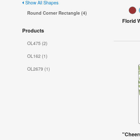
Show All Shapes
Round Corner Rectangle (4)
Florid 
Products
OL475 (2)
OL162 (1)
OL2679 (1)
"Cheer