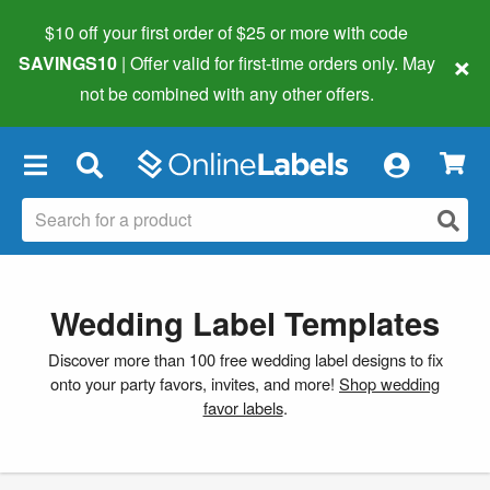
$10 off your first order of $25 or more
with code
×
SAVINGS10
| Offer valid for first-time orders only. May
not be combined with any other offers.
×
Wedding Label Templates
Discover more than 100 free wedding label designs to fix
onto your party favors, invites, and more!
Shop wedding
favor labels
.