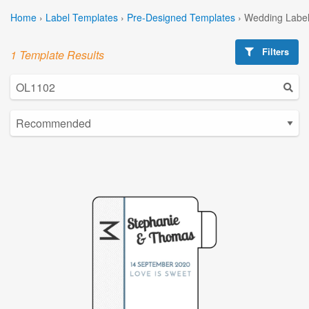
Home
›
Label Templates
›
Pre-Designed Templates
›
Wedding Label
Filters
1 Template Results