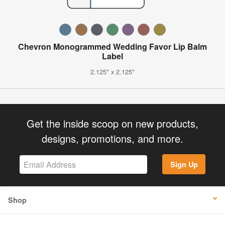
Chevron Monogrammed Wedding Favor Lip Balm
Label
2.125" x 2.125"
Get the inside scoop on new products,
designs, promotions, and more.
Sign Up
Shop