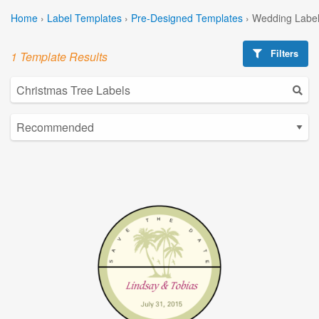
Home
›
Label Templates
›
Pre-Designed Templates
›
Wedding Label
Filters
1 Template Results