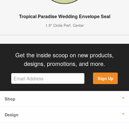
Tropical Paradise Wedding Envelope Seal
1.5" Circle Perf. Center
Get the inside scoop on new products,
designs, promotions, and more.
Sign Up
Shop
Design