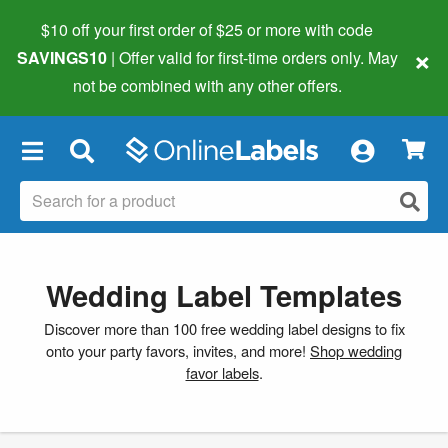
$10 off your first order of $25 or more
with code
×
SAVINGS10
| Offer valid for first-time orders only. May
not be combined with any other offers.
×
Wedding Label Templates
Discover more than 100 free wedding label designs to fix
onto your party favors, invites, and more!
Shop wedding
favor labels
.