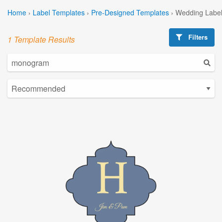
Home
›
Label Templates
›
Pre-Designed Templates
›
Wedding Label
Filters
1 Template Results