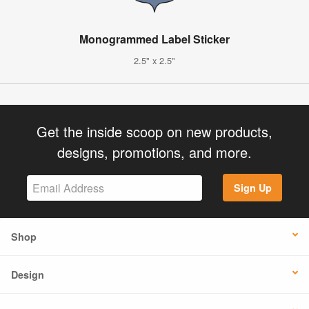
Monogrammed Label Sticker
2.5" x 2.5"
Get the inside scoop on new products,
designs, promotions, and more.
Sign Up
Shop
Design