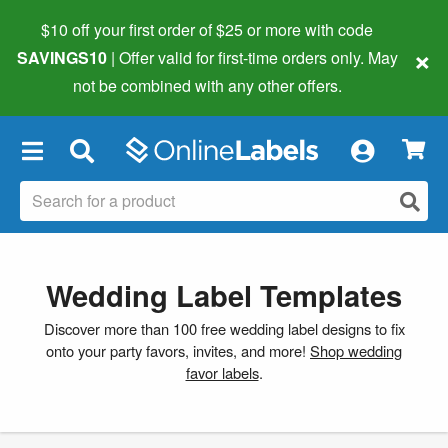
$10 off your first order of $25 or more
with code
×
SAVINGS10
| Offer valid for first-time orders only. May
not be combined with any other offers.
×
Wedding Label Templates
Discover more than 100 free wedding label designs to fix
onto your party favors, invites, and more!
Shop wedding
favor labels
.