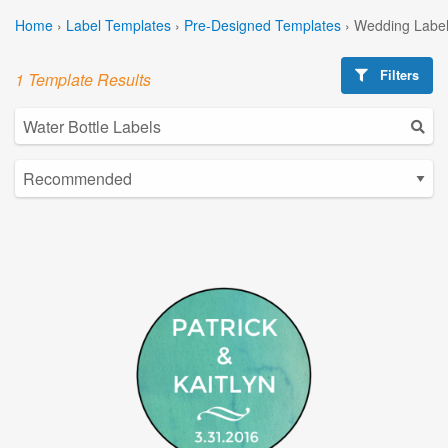
Home
›
Label Templates
›
Pre-Designed Templates
›
Wedding Label
Filters
1 Template Results