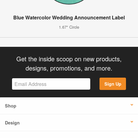
Blue Watercolor Wedding Announcement Label
1.67" Circle
Get the inside scoop on new products,
designs, promotions, and more.
Sign Up
Shop
Design