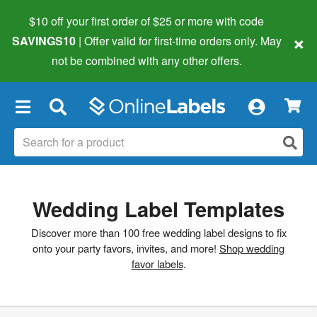
$10 off your first order of $25 or more
with code
×
SAVINGS10
| Offer valid for first-time orders only. May
not be combined with any other offers.
×
Wedding Label Templates
Discover more than 100 free wedding label designs to fix
onto your party favors, invites, and more!
Shop wedding
favor labels
.