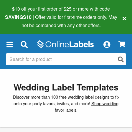
$10 off your first order of $25 or more
with code
×
SAVINGS10
| Offer valid for first-time orders only. May
not be combined with any other offers.
×
Wedding Label Templates
Discover more than 100 free wedding label designs to fix
onto your party favors, invites, and more!
Shop wedding
favor labels
.