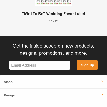
"Mint To Be" Wedding Favor Label
1" x 2"
Get the inside scoop on new products,
designs, promotions, and more.
Sign Up
Shop
Design