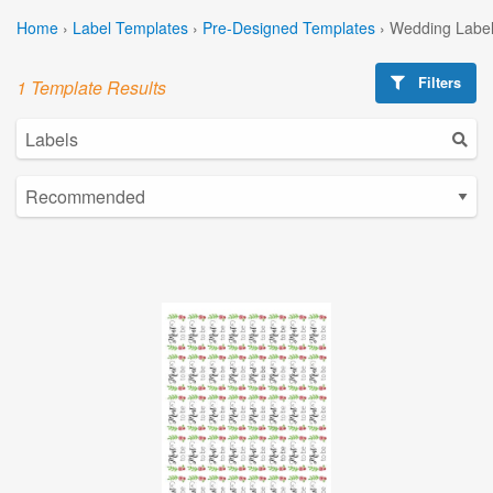
Home
›
Label Templates
›
Pre-Designed Templates
›
Wedding Label
Filters
1 Template Results