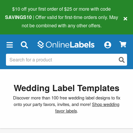
$10 off your first order of $25 or more
with code
×
SAVINGS10
| Offer valid for first-time orders only. May
not be combined with any other offers.
×
Wedding Label Templates
Discover more than 100 free wedding label designs to fix
onto your party favors, invites, and more!
Shop wedding
favor labels
.