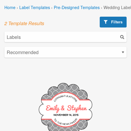
Home
›
Label Templates
›
Pre-Designed Templates
›
Wedding Label
Filters
2 Template Results