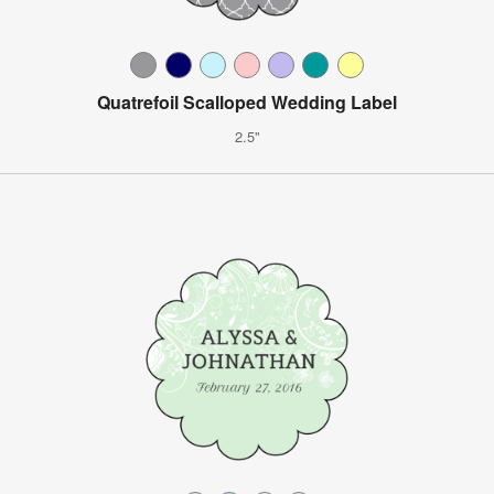
Quatrefoil Scalloped Wedding Label
2.5"