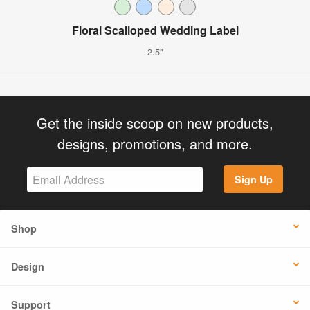
Floral Scalloped Wedding Label
2.5"
Get the inside scoop on new products,
designs, promotions, and more.
Sign Up
Shop
Design
Support