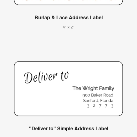
Burlap & Lace Address Label
4" x 2"
"Deliver to" Simple Address Label