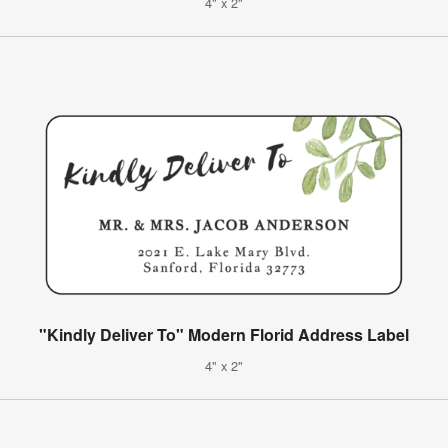
4" x 2"
"Kindly Deliver To" Modern Florid Address Label
4" x 2"