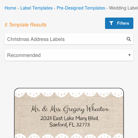
Home
›
Label Templates
›
Pre-Designed Templates
›
Wedding Label
Filters
5 Template Results