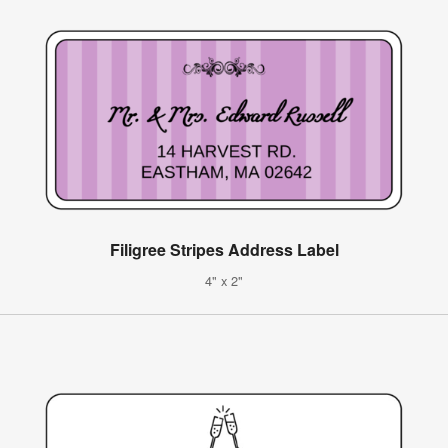
Filigree Stripes Address Label
4" x 2"