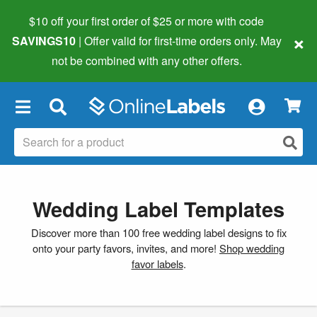
$10 off your first order of $25 or more
with code
×
SAVINGS10
| Offer valid for first-time orders only. May
not be combined with any other offers.
×
Wedding Label Templates
Discover more than 100 free wedding label designs to fix
onto your party favors, invites, and more!
Shop wedding
favor labels
.