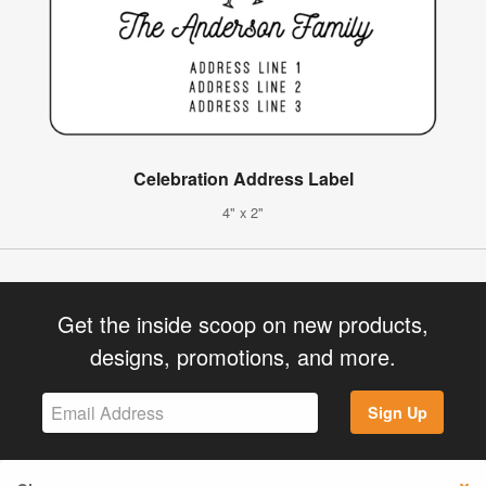
Celebration Address Label
4" x 2"
Get the inside scoop on new products,
designs, promotions, and more.
Sign Up