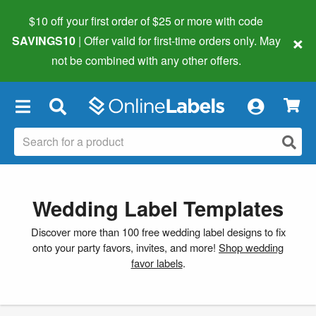
$10 off your first order of $25 or more
with code
×
SAVINGS10
| Offer valid for first-time orders only. May
not be combined with any other offers.
×
Wedding Label Templates
Discover more than 100 free wedding label designs to fix
onto your party favors, invites, and more!
Shop wedding
favor labels
.