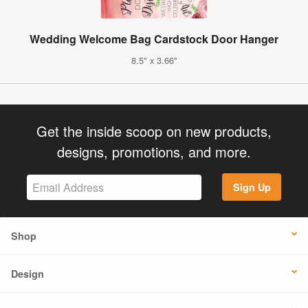
Wedding Welcome Bag Cardstock Door Hanger
8.5" x 3.66"
Get the inside scoop on new products,
designs, promotions, and more.
Sign Up
Shop
Design