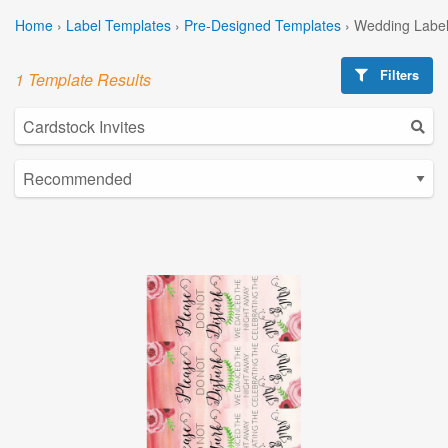
Home
›
Label Templates
›
Pre-Designed Templates
›
Wedding Label
Filters
1 Template Results