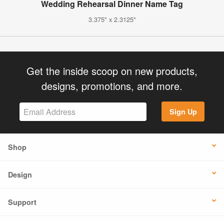
Wedding Rehearsal Dinner Name Tag
3.375" x 2.3125"
Get the inside scoop on new products,
designs, promotions, and more.
Sign Up
Shop
Design
Support