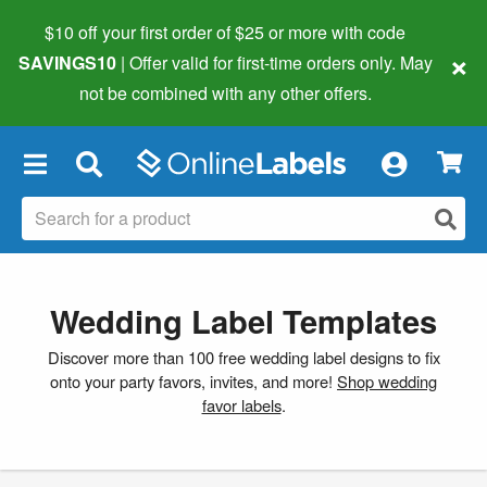
$10 off your first order of $25 or more
with code
×
SAVINGS10
| Offer valid for first-time orders only. May
not be combined with any other offers.
×
Wedding Label Templates
Discover more than 100 free wedding label designs to fix
onto your party favors, invites, and more!
Shop wedding
favor labels
.