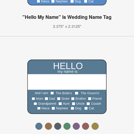
"Hello My Name" Is Wedding Name Tag
3.375" x 2.3125"