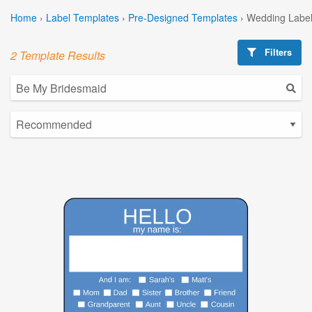
Home
›
Label Templates
›
Pre-Designed Templates
›
Wedding Label
Filters
2 Template Results