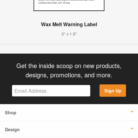
Wax Melt Warning Label
2" x 1.5"
Get the inside scoop on new products,
designs, promotions, and more.
Sign Up
Shop
Design