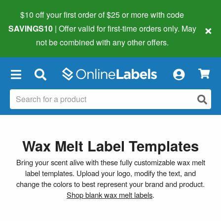
$10 off your first order of $25 or more
with code
×
SAVINGS10
| Offer valid for first-time orders only. May
not be combined with any other offers.
×
Wax Melt Label Templates
Bring your scent alive with these fully customizable wax melt
label templates. Upload your logo, modify the text, and
change the colors to best represent your brand and product.
Shop blank wax melt labels
.