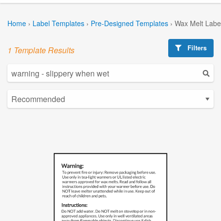
Home
›
Label Templates
›
Pre-Designed Templates
›
Wax Melt Labe
Filters
1 Template Results