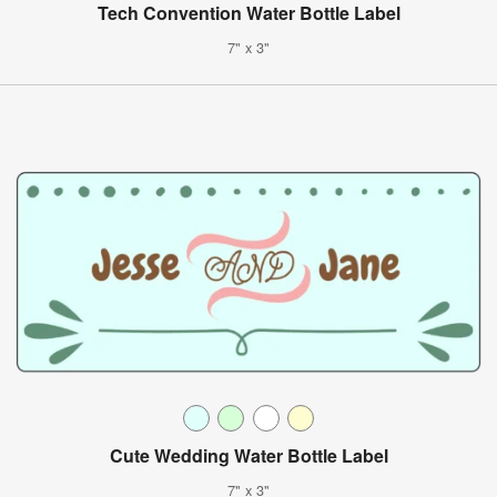
Tech Convention Water Bottle Label
7" x 3"
Cute Wedding Water Bottle Label
7" x 3"