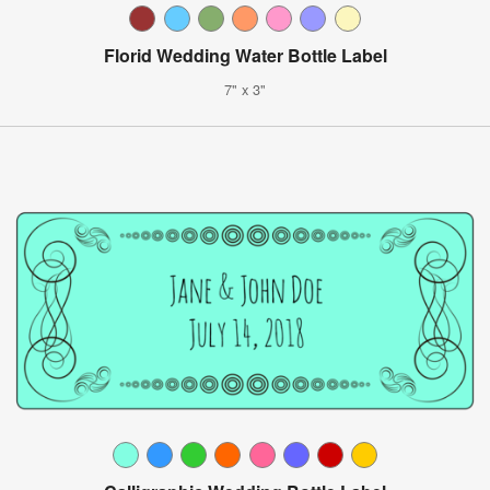
Florid Wedding Water Bottle Label
7" x 3"