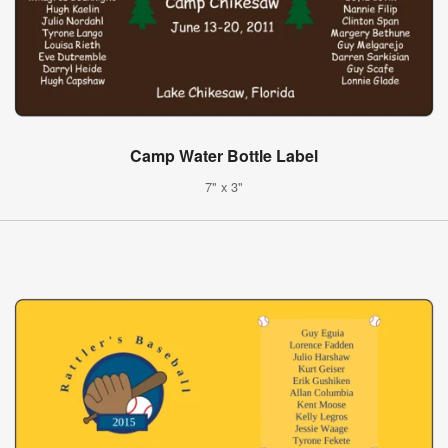
Camp Water Bottle Label
7" x 3"