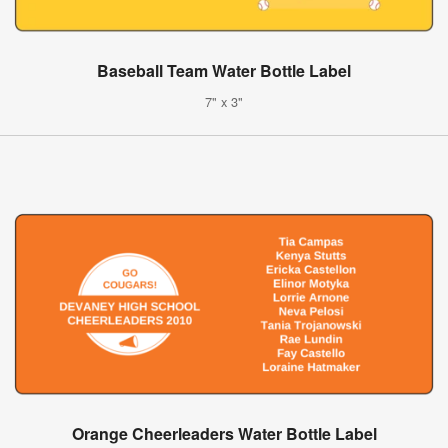
Baseball Team Water Bottle Label
7" x 3"
Orange Cheerleaders Water Bottle Label