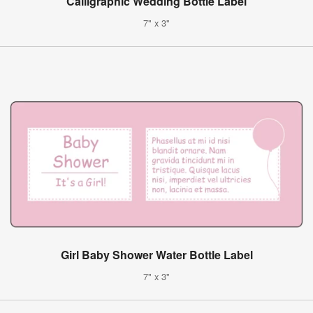
Calligraphic Wedding Bottle Label
7" x 3"
Girl Baby Shower Water Bottle Label
7" x 3"