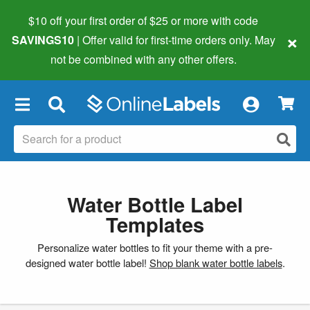
$10 off your first order of $25 or more
with code
×
SAVINGS10
| Offer valid for first-time orders only. May
not be combined with any other offers.
×
Water Bottle Label
Templates
Personalize water bottles to fit your theme with a pre-
designed water bottle label!
Shop blank water bottle labels
.