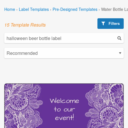
Home
›
Label Templates
›
Pre-Designed Templates
›
Water Bottle L
Filters
15 Template Results