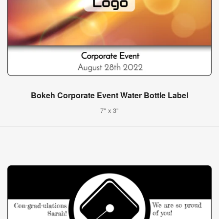
Bokeh Corporate Event Water Bottle Label
7" x 3"