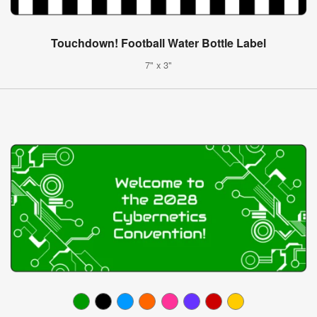
Touchdown! Football Water Bottle Label
7" x 3"