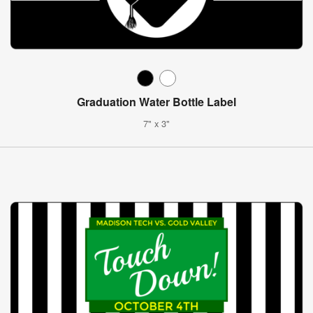
Graduation Water Bottle Label
7" x 3"