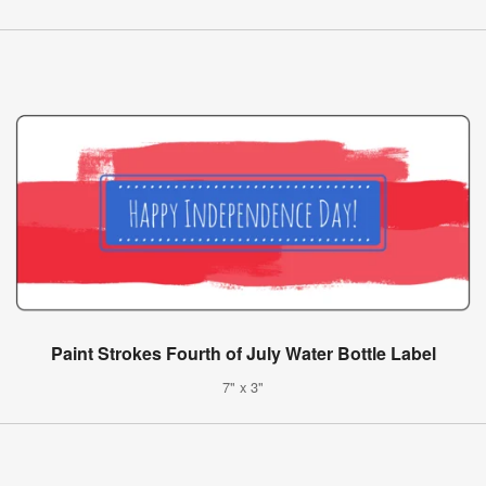
Paint Strokes Fourth of July Water Bottle Label
7" x 3"