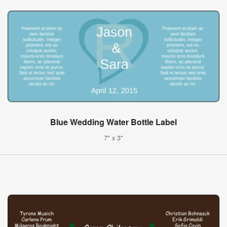
Blue Wedding Water Bottle Label
7" x 3"