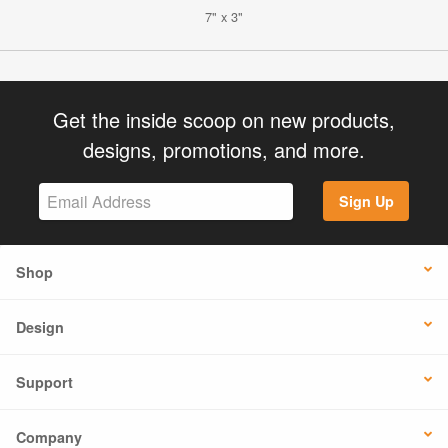
7" x 3"
Get the inside scoop on new products,
designs, promotions, and more.
Sign Up
Shop
Design
Support
Company