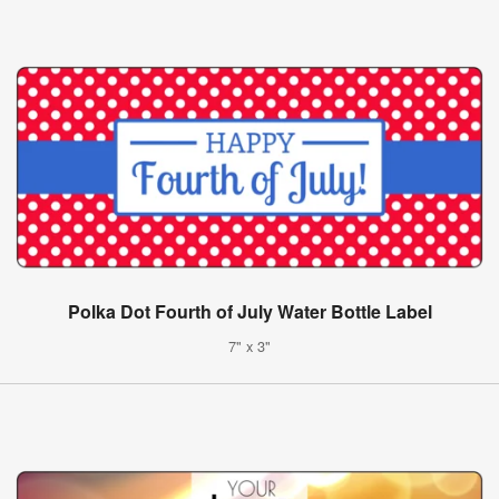
Polka Dot Fourth of July Water Bottle Label
7" x 3"