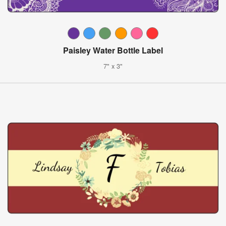
Paisley Water Bottle Label
7" x 3"