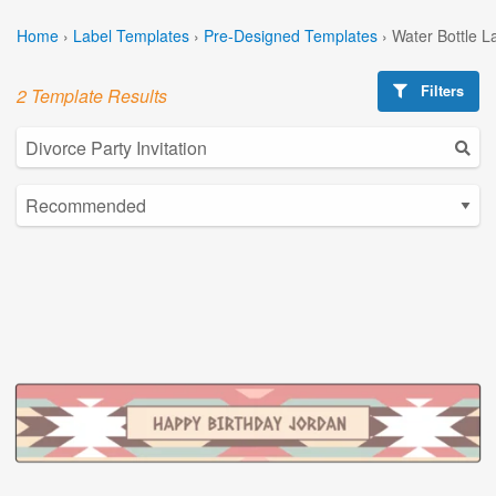
Home
›
Label Templates
›
Pre-Designed Templates
›
Water Bottle L
Filters
2 Template Results