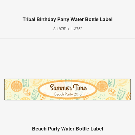
Tribal Birthday Party Water Bottle Label
8.1875" x 1.375"
Beach Party Water Bottle Label