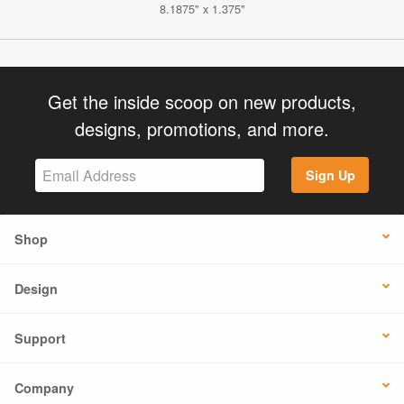
8.1875" x 1.375"
Get the inside scoop on new products,
designs, promotions, and more.
Sign Up
Shop
Design
Support
Company