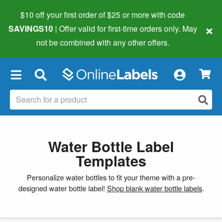
$10 off your first order of $25 or more
with code
×
SAVINGS10
| Offer valid for first-time orders only. May
not be combined with any other offers.
×
Water Bottle Label
Templates
Personalize water bottles to fit your theme with a pre-
designed water bottle label!
Shop blank water bottle labels
.