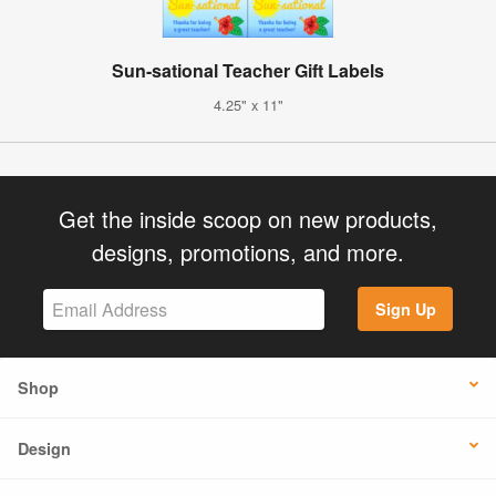
Sun-sational Teacher Gift Labels
4.25" x 11"
Get the inside scoop on new products,
designs, promotions, and more.
Sign Up
Shop
Design