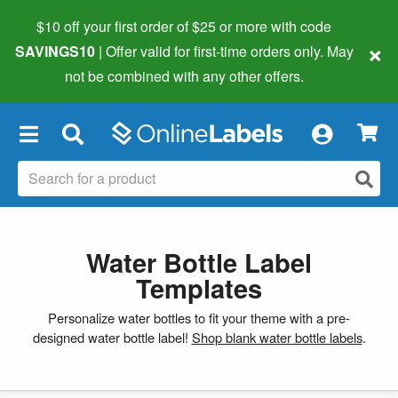
$10 off your first order of $25 or more
with code
×
SAVINGS10
| Offer valid for first-time orders only. May
not be combined with any other offers.
×
Water Bottle Label
Templates
Personalize water bottles to fit your theme with a pre-
designed water bottle label!
Shop blank water bottle labels
.