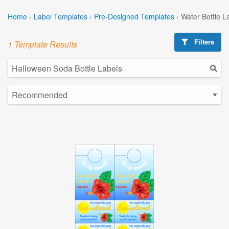
Home
›
Label Templates
›
Pre-Designed Templates
›
Water Bottle L
Filters
1 Template Results