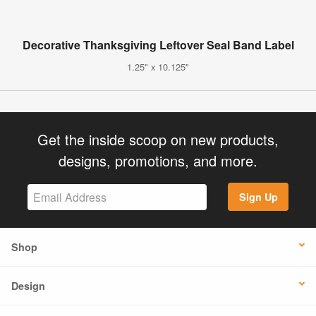
Decorative Thanksgiving Leftover Seal Band Label
1.25" x 10.125"
Get the inside scoop on new products,
designs, promotions, and more.
Sign Up
Shop
Design