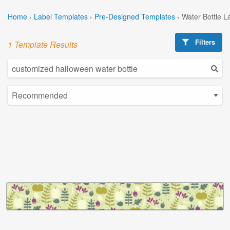
Home
›
Label Templates
›
Pre-Designed Templates
›
Water Bottle L
Filters
1 Template Results