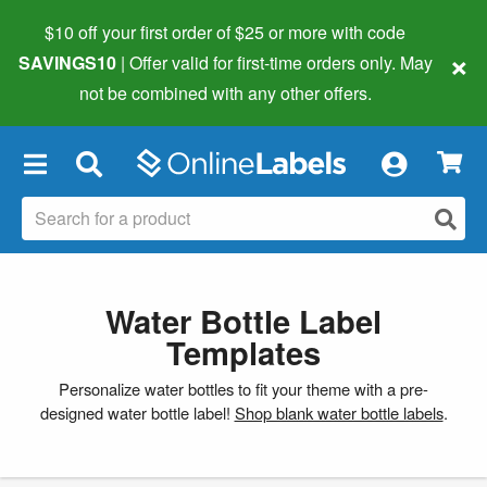
$10 off your first order of $25 or more
with code
×
SAVINGS10
| Offer valid for first-time orders only. May
not be combined with any other offers.
×
Water Bottle Label
Templates
Personalize water bottles to fit your theme with a pre-
designed water bottle label!
Shop blank water bottle labels
.