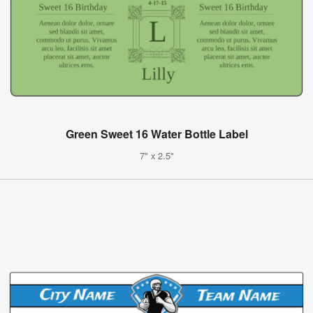
Green Sweet 16 Water Bottle Label
7" x 2.5"