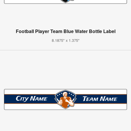
Football Player Team Blue Water Bottle Label
8.1875" x 1.375"