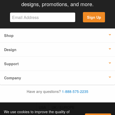
designs, promotions, and more.
Sign Up
Shop
Design
Support
Company
Have any questions?
1-888-575-2235
USA
UK / EUROPE
We use cookies to improve the quality of