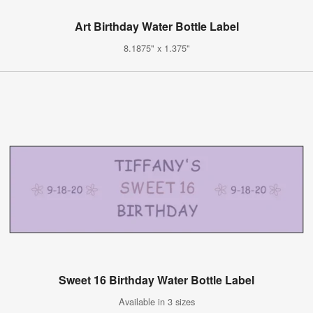
Art Birthday Water Bottle Label
8.1875" x 1.375"
Sweet 16 Birthday Water Bottle Label
Available in 3 sizes