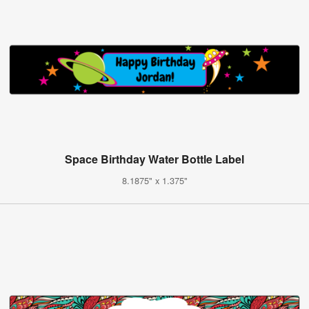
Space Birthday Water Bottle Label
8.1875" x 1.375"