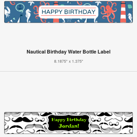
Nautical Birthday Water Bottle Label
8.1875" x 1.375"