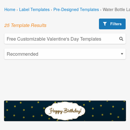
Home
›
Label Templates
›
Pre-Designed Templates
›
Water Bottle L
Filters
25 Template Results