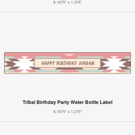
8.1875" x 1.375"
Tribal Birthday Party Water Bottle Label
8.1875" x 1.375"