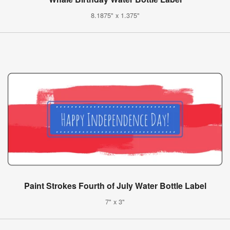
8.1875" x 1.375"
Paint Strokes Fourth of July Water Bottle Label
7" x 3"