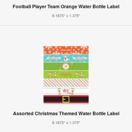
Football Player Team Orange Water Bottle Label
8.1875" x 1.375"
Assorted Christmas Themed Water Bottle Label
8.1875" x 1.375"