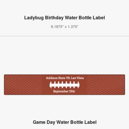
Ladybug Birthday Water Bottle Label
8.1875" x 1.375"
Game Day Water Bottle Label