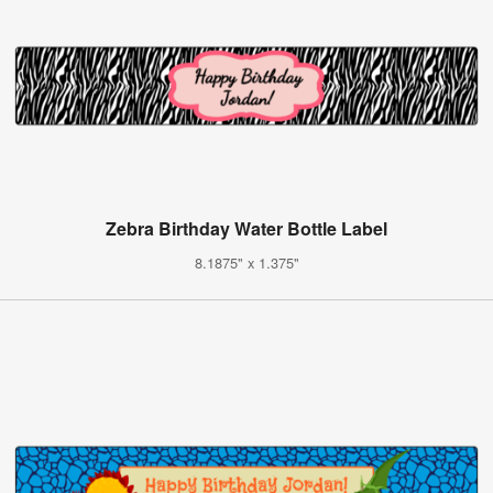
Zebra Birthday Water Bottle Label
8.1875" x 1.375"