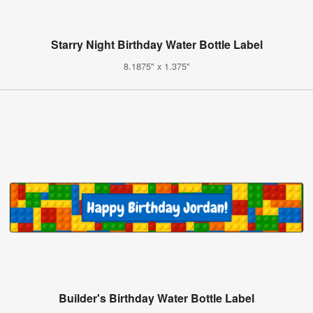
Starry Night Birthday Water Bottle Label
8.1875" x 1.375"
Builder's Birthday Water Bottle Label