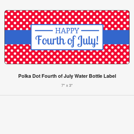
Polka Dot Fourth of July Water Bottle Label
7" x 3"