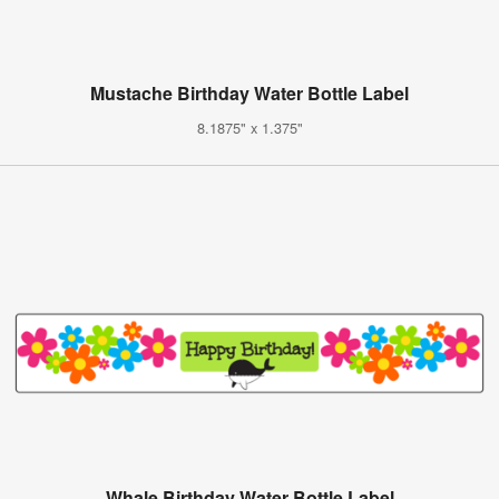
Mustache Birthday Water Bottle Label
8.1875" x 1.375"
Whale Birthday Water Bottle Label