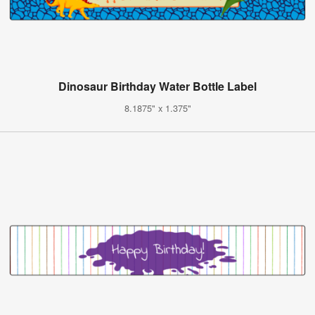
Dinosaur Birthday Water Bottle Label
8.1875" x 1.375"