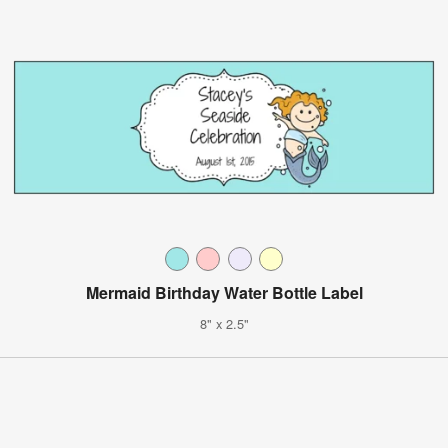
Mermaid Birthday Water Bottle Label
8" x 2.5"