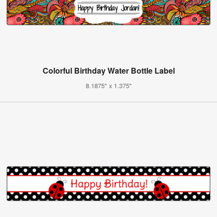
Colorful Birthday Water Bottle Label
8.1875" x 1.375"