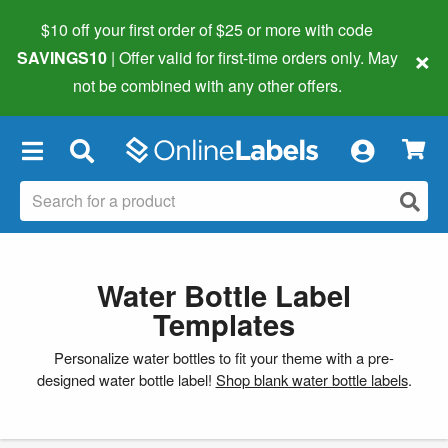
$10 off your first order of $25 or more
with code
×
SAVINGS10
| Offer valid for first-time orders only. May
not be combined with any other offers.
×
Water Bottle Label
Templates
Personalize water bottles to fit your theme with a pre-
designed water bottle label!
Shop blank water bottle labels
.