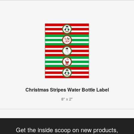
Christmas Stripes Water Bottle Label
8" x 2"
Get the inside scoop on new products,