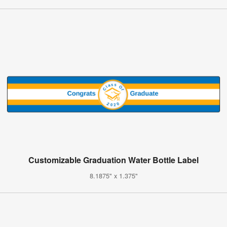
Customizable Graduation Water Bottle Label
8.1875" x 1.375"