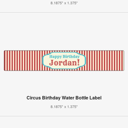
8.1875" x 1.375"
Circus Birthday Water Bottle Label
8.1875" x 1.375"