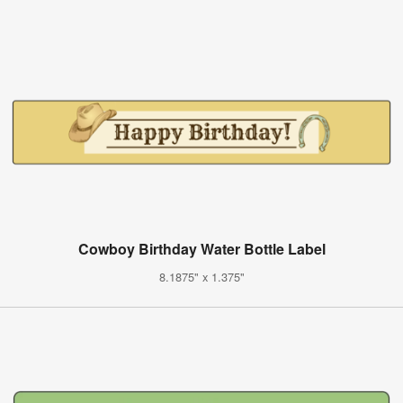
Cowboy Birthday Water Bottle Label
8.1875" x 1.375"