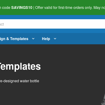
h code
SAVINGS10
| Offer valid for first-time orders only. May
ign & Templates
Help
Templates
pre-designed water bottle