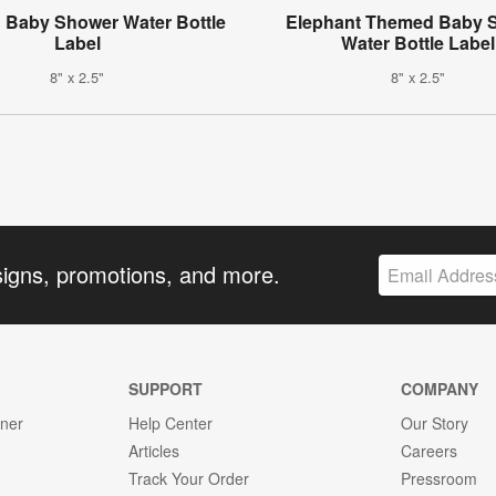
 Baby Shower Water Bottle
Elephant Themed Baby 
Label
Water Bottle Label
8" x 2.5"
8" x 2.5"
signs, promotions, and more.
SUPPORT
COMPANY
gner
Help Center
Our Story
Articles
Careers
Track Your Order
Pressroom