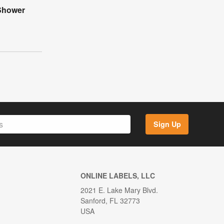
Shower
Sign Up
ONLINE LABELS, LLC
2021 E. Lake Mary Blvd.
Sanford, FL 32773
USA