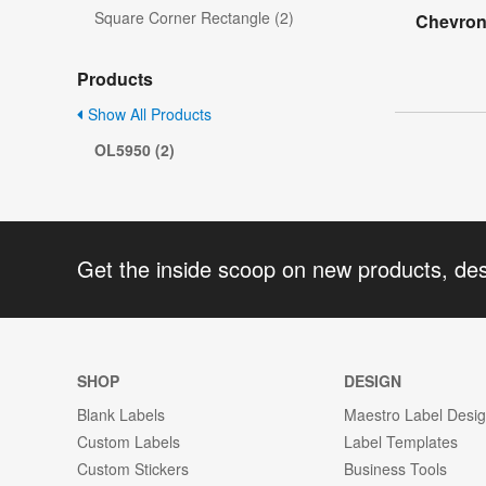
Square Corner Rectangle (2)
Chevron
Products
Show All Products
OL5950 (2)
Get the inside scoop on new products, de
SHOP
DESIGN
Blank Labels
Maestro Label Desi
Custom Labels
Label Templates
Custom Stickers
Business Tools