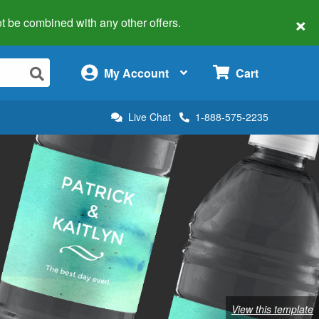
×
 not be combined with any other offers.
×
My Account
Cart
Live Chat
1-888-575-2235
View this template