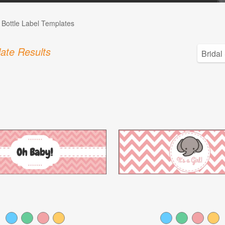
 Bottle Label Templates
ate Results