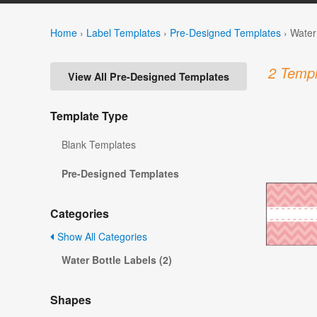
Home
›
Label Templates
›
Pre-Designed Templates
›
Water
2 Templ
View All Pre-Designed Templates
Template Type
Blank Templates
Pre-Designed Templates
Categories
Show All Categories
Water Bottle Labels (2)
Shapes