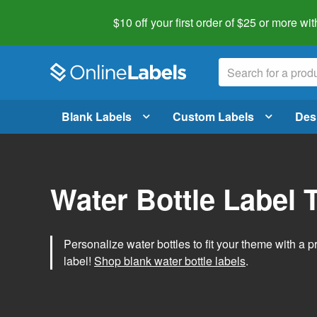
$10 off your first order of $25 or more
wit
Blank Labels
Custom Labels
Des
Water Bottle Label 
Personalize water bottles to fit your theme with a 
label!
Shop blank water bottle labels
.