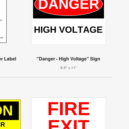
r Label
"Danger - High Voltage" Sign
8.5" x 11"