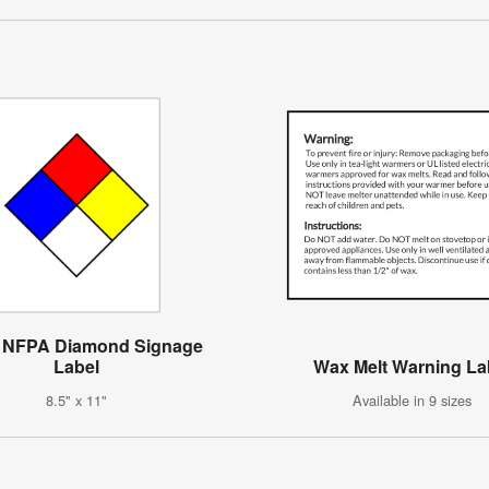
 NFPA Diamond Signage
Label
Wax Melt Warning La
8.5" x 11"
Available in 9 sizes