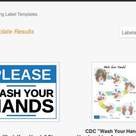
ng Label Templates
late Results
CDC "Wash Your Han