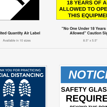
"No One Under 18 Years
ited Quantity Air Label
Allowed" Caution Si
Available in 10 sizes
8.5" x 5.5"