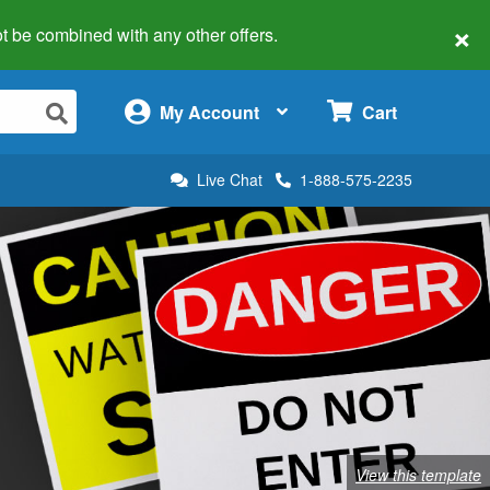
×
 not be combined with any other offers.
×
My Account
Cart
Live Chat
1-888-575-2235
View this template