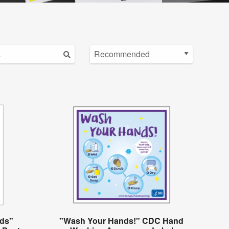
ds"
"Wash Your Hands!" CDC Hand