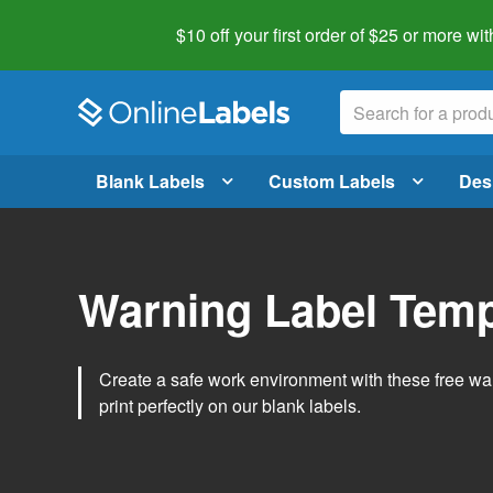
$10 off your first order of $25 or more
wit
Blank Labels
Custom Labels
Des
Warning Label Temp
Create a safe work environment with these free war
print perfectly on our blank labels.