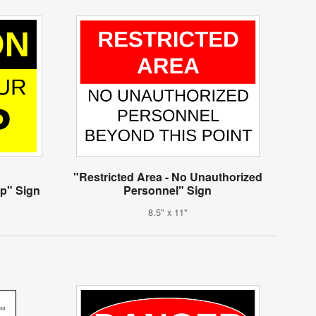
"Restricted Area - No Unauthorized
ep" Sign
Personnel" Sign
8.5" x 11"