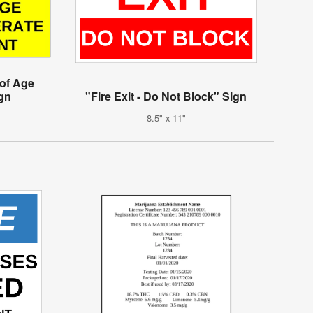
 of Age
gn
"Fire Exit - Do Not Block" Sign
8.5" x 11"