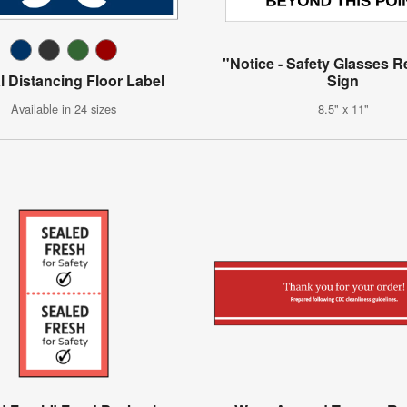
"Notice - Safety Glasses 
l Distancing Floor Label
Sign
Available in 24 sizes
8.5" x 11"