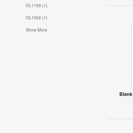
OL1159 (1)
OL1502 (1)
Show More
Blank