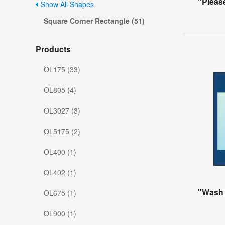
"Pleas
Show All Shapes
Square Corner Rectangle (51)
Products
OL175 (33)
OL805 (4)
OL3027 (3)
OL5175 (2)
OL400 (1)
OL402 (1)
"Wash
OL675 (1)
OL900 (1)