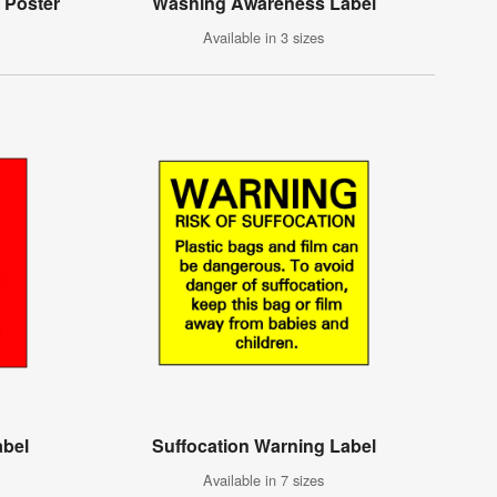
 Poster
Washing Awareness Label
Available in 3 sizes
abel
Suffocation Warning Label
Available in 7 sizes