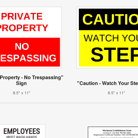
 Property - No Trespassing"
Sign
"Caution - Watch Your St
8.5" x 11"
8.5" x 11"