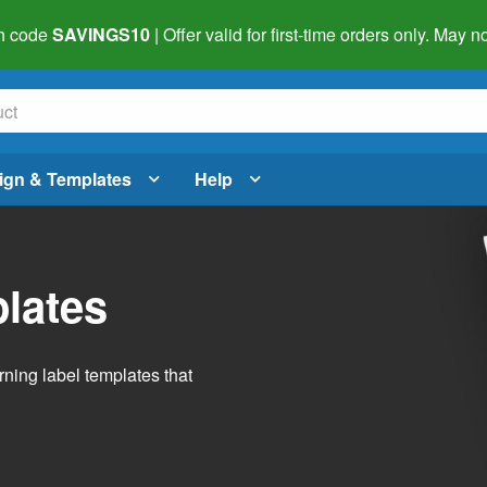
h code
SAVINGS10
| Offer valid for first-time orders only. May
ign & Templates
Help
lates
ning label templates that