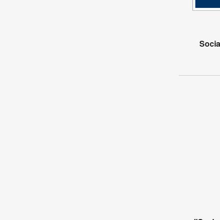
Socia