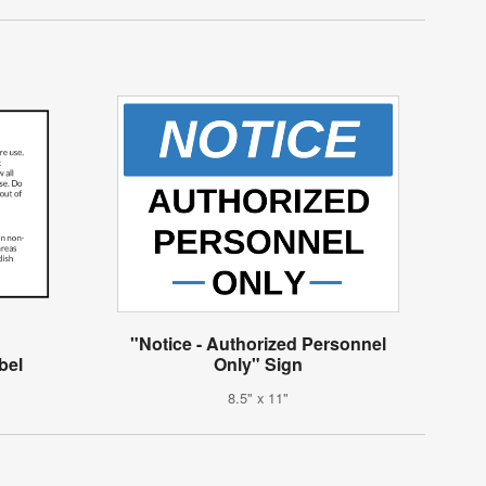
"Notice - Authorized Personnel
bel
Only" Sign
8.5" x 11"