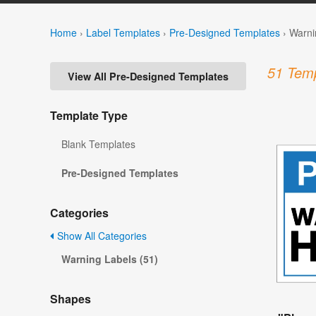
Home
›
Label Templates
›
Pre-Designed Templates
›
Warni
51 Temp
View All Pre-Designed Templates
Template Type
Blank Templates
Pre-Designed Templates
Categories
Show All Categories
Warning Labels (51)
Shapes