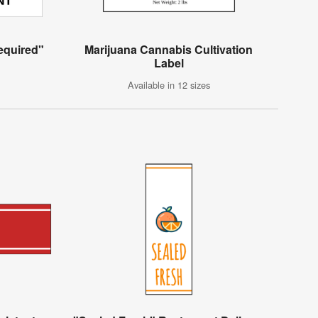
Required"
Marijuana Cannabis Cultivation
Label
Available in 12 sizes