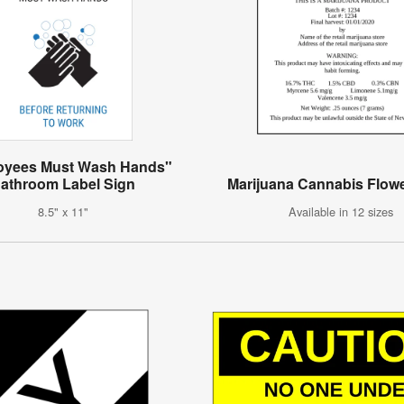
oyees Must Wash Hands"
athroom Label Sign
Marijuana Cannabis Flowe
8.5" x 11"
Available in 12 sizes