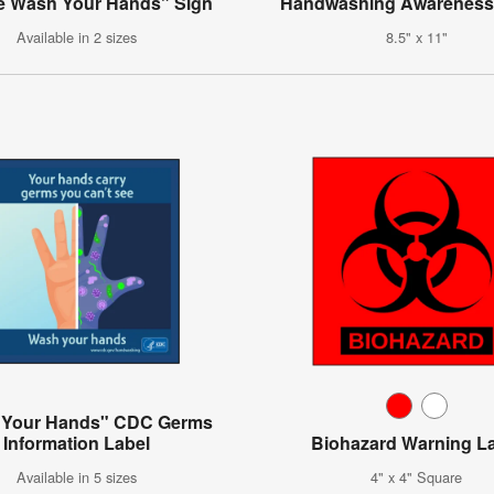
e Wash Your Hands" Sign
Handwashing Awareness
Available in 2 sizes
8.5" x 11"
 Your Hands" CDC Germs
Information Label
Biohazard Warning L
Available in 5 sizes
4" x 4" Square