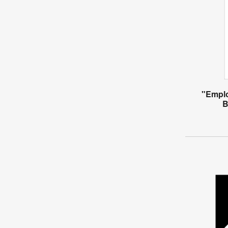
"Empl
B