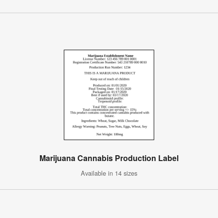
Marijuana Cannabis Production Label
Available in 14 sizes