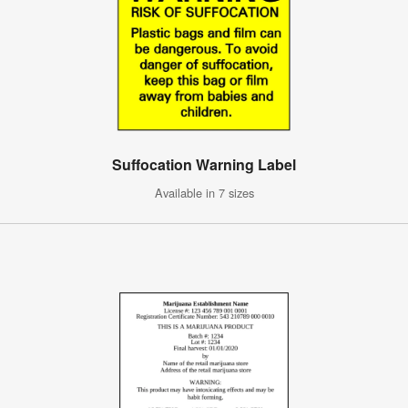
Suffocation Warning Label
Available in 7 sizes