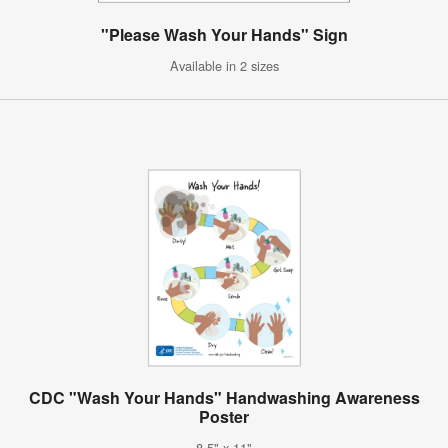
"Please Wash Your Hands" Sign
Available in 2 sizes
CDC "Wash Your Hands" Handwashing Awareness
Poster
8.5" x 11"