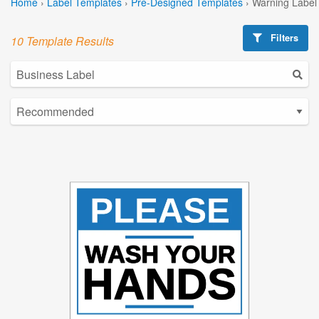
Home
›
Label Templates
›
Pre-Designed Templates
›
Warning Label
Filters
10 Template Results