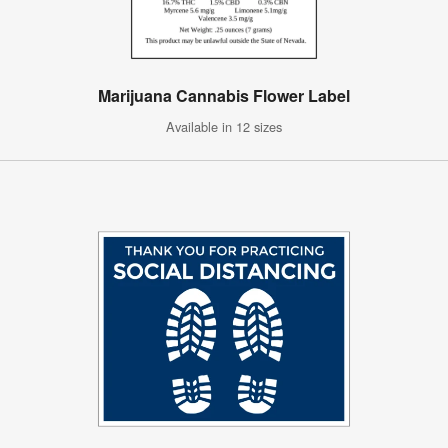
Marijuana Cannabis Flower Label
Available in 12 sizes