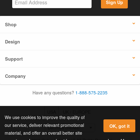
Sign Up
Shop
Design
Support
Company
Have any questions?
1-888-575-2235
USA
UK / EUROPE
We use cookies to improve the quality of
our service, deliver relevant promotional
OK, got it
material, and offer an overall better site