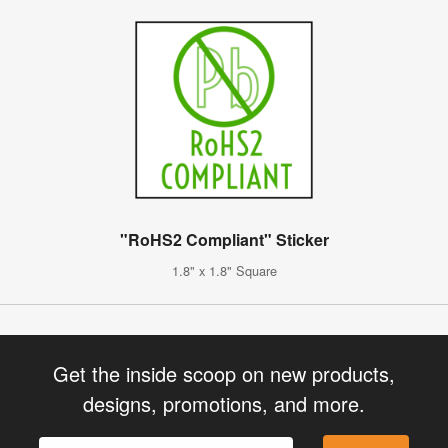
"RoHS2 Compliant" Sticker
1.8" x 1.8" Square
Get the inside scoop on new products,
designs, promotions, and more.