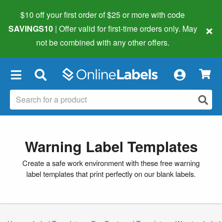
$10 off your first order of $25 or more
with code
×
SAVINGS10
| Offer valid for first-time orders only. May
not be combined with any other offers.
×
Warning Label Templates
Create a safe work environment with these free warning
label templates that print perfectly on our blank labels.