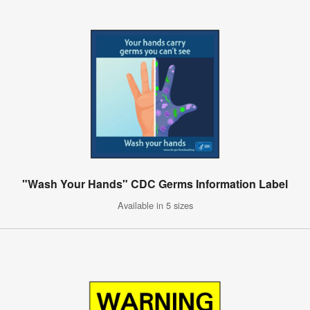
"Wash Your Hands" CDC Germs Information Label
Available in 5 sizes