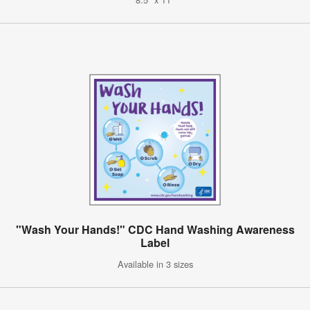
"Wash Your Hands!" CDC Hand Washing Awareness
Label
Available in 3 sizes