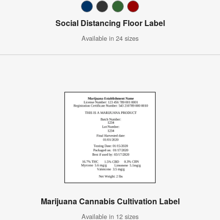
Social Distancing Floor Label
Available in 24 sizes
Marijuana Cannabis Cultivation Label
Available in 12 sizes