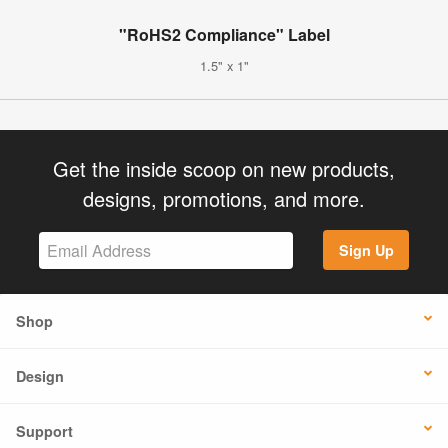
"RoHS2 Compliance" Label
1.5" x 1"
Get the inside scoop on new products,
designs, promotions, and more.
Sign Up
Shop
Design
Support