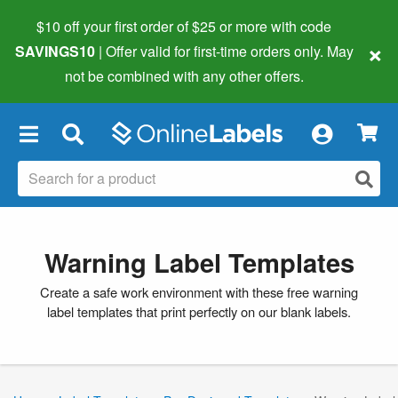
$10 off your first order of $25 or more
with code
×
SAVINGS10
| Offer valid for first-time orders only. May
not be combined with any other offers.
×
Warning Label Templates
Create a safe work environment with these free warning
label templates that print perfectly on our blank labels.