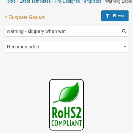
Home
›
Label Templates
›
Pre-Designed Templates
›
Warning Label
Filters
1 Template Results