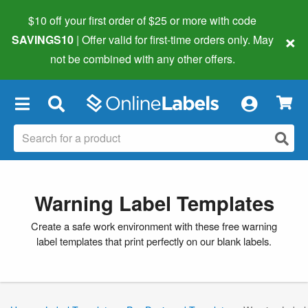
$10 off your first order of $25 or more
with code
×
SAVINGS10
| Offer valid for first-time orders only. May
not be combined with any other offers.
×
Warning Label Templates
Create a safe work environment with these free warning
label templates that print perfectly on our blank labels.