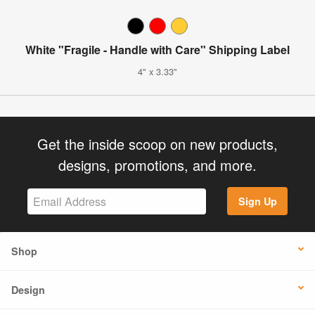
White "Fragile - Handle with Care" Shipping Label
4" x 3.33"
Get the inside scoop on new products,
designs, promotions, and more.
Sign Up
Shop
Design