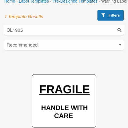
Home
›
Label Templates
›
Pre-Designed Templates
›
Warning Label
Filters
1 Template Results