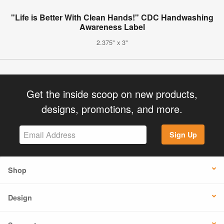
"Life is Better With Clean Hands!" CDC Handwashing
Awareness Label
2.375" x 3"
Get the inside scoop on new products,
designs, promotions, and more.
Sign Up
Shop
Design