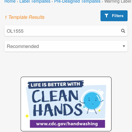
Home
›
Label Templates
›
Pre-Designed Templates
›
Warning Label
Filters
1 Template Results