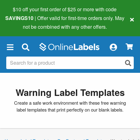
$10 off your first order of $25 or more
with code
×
SAVINGS10
| Offer valid for first-time orders only. May
not be combined with any other offers.
×
Warning Label Templates
Create a safe work environment with these free warning
label templates that print perfectly on our blank labels.