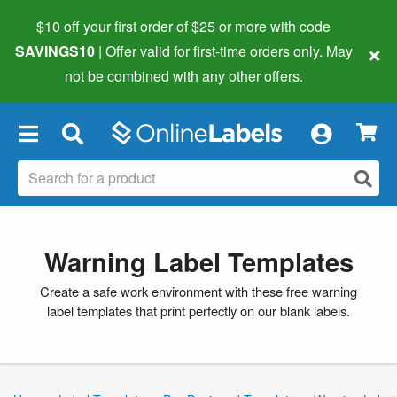
$10 off your first order of $25 or more
with code
×
SAVINGS10
| Offer valid for first-time orders only. May
not be combined with any other offers.
×
Warning Label Templates
Create a safe work environment with these free warning
label templates that print perfectly on our blank labels.