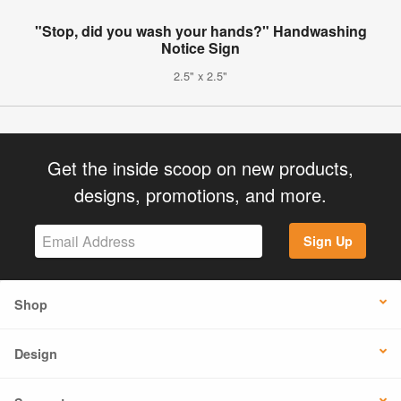
"Stop, did you wash your hands?" Handwashing
Notice Sign
2.5" x 2.5"
Get the inside scoop on new products,
designs, promotions, and more.
Sign Up
Shop
Design