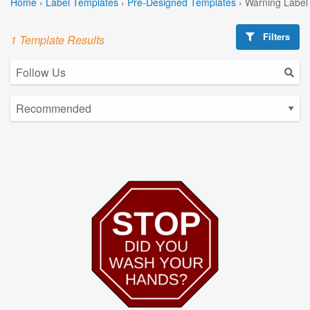
Home
›
Label Templates
›
Pre-Designed Templates
›
Warning Label
Filters
1 Template Results