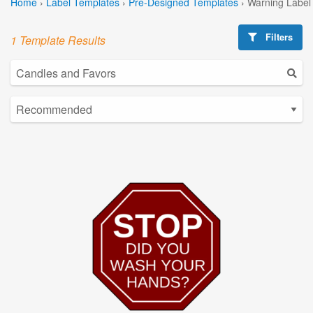
Home
›
Label Templates
›
Pre-Designed Templates
›
Warning Label
Filters
1 Template Results