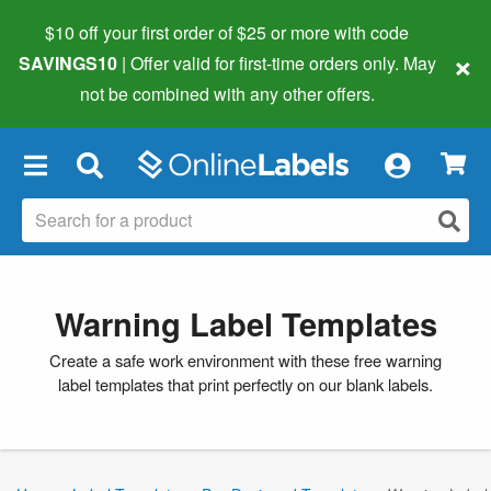
$10 off your first order of $25 or more
with code
×
SAVINGS10
| Offer valid for first-time orders only. May
not be combined with any other offers.
×
Warning Label Templates
Create a safe work environment with these free warning
label templates that print perfectly on our blank labels.