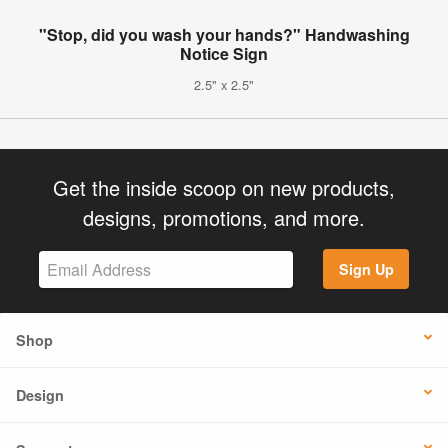
"Stop, did you wash your hands?" Handwashing
Notice Sign
2.5" x 2.5"
Get the inside scoop on new products,
designs, promotions, and more.
Sign Up
Shop
Design