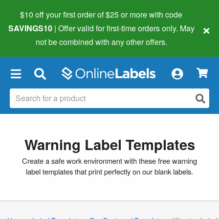
$10 off your first order of $25 or more
with code
×
SAVINGS10
| Offer valid for first-time orders only. May
not be combined with any other offers.
×
Warning Label Templates
Create a safe work environment with these free warning
label templates that print perfectly on our blank labels.