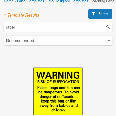
Home
›
Label Templates
›
Pre-Designed Templates
›
Warning Label
Filters
1 Template Results