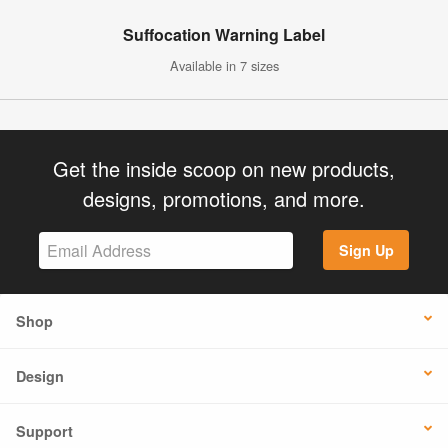
Suffocation Warning Label
Available in 7 sizes
Get the inside scoop on new products,
designs, promotions, and more.
Sign Up
Shop
Design
Support