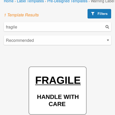
Home
›
Label Templates
›
Pre-Designed Templates
›
Warning Label
Filters
1 Template Results