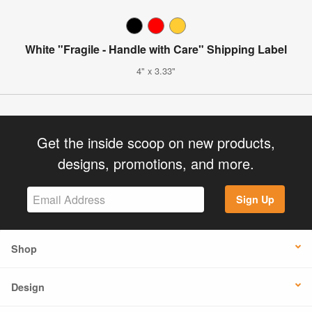
White "Fragile - Handle with Care" Shipping Label
4" x 3.33"
Get the inside scoop on new products,
designs, promotions, and more.
Sign Up
Shop
Design