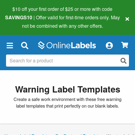
$10 off your first order of $25 or more
with code
×
SAVINGS10
| Offer valid for first-time orders only. May
not be combined with any other offers.
×
Warning Label Templates
Create a safe work environment with these free warning
label templates that print perfectly on our blank labels.