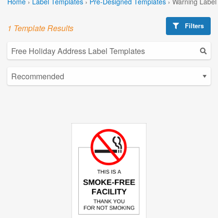
Home
›
Label Templates
›
Pre-Designed Templates
›
Warning Label
Filters
1 Template Results