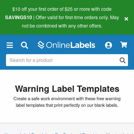
$10 off your first order of $25 or more
with code
×
SAVINGS10
| Offer valid for first-time orders only. May
not be combined with any other offers.
×
Warning Label Templates
Create a safe work environment with these free warning
label templates that print perfectly on our blank labels.