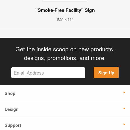
"Smoke-Free Facility" Sign
8.5" x 11"
Get the inside scoop on new products,
designs, promotions, and more.
Sign Up
Shop
Design
Support