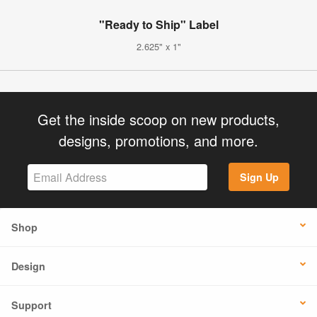
"Ready to Ship" Label
2.625" x 1"
Get the inside scoop on new products,
designs, promotions, and more.
Sign Up
Shop
Design
Support