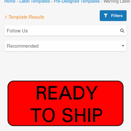
Home
›
Label Templates
›
Pre-Designed Templates
›
Warning Label
Filters
1 Template Results