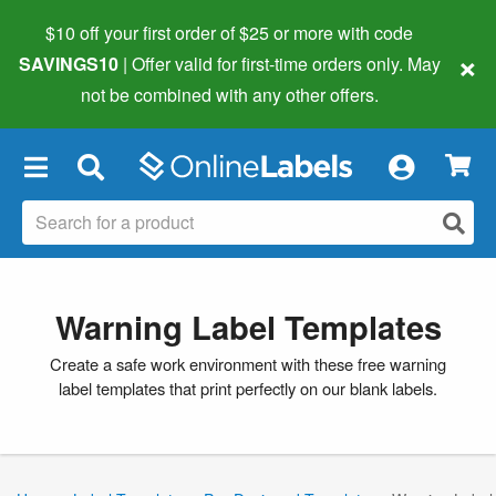
$10 off your first order of $25 or more
with code
×
SAVINGS10
| Offer valid for first-time orders only. May
not be combined with any other offers.
×
Warning Label Templates
Create a safe work environment with these free warning
label templates that print perfectly on our blank labels.