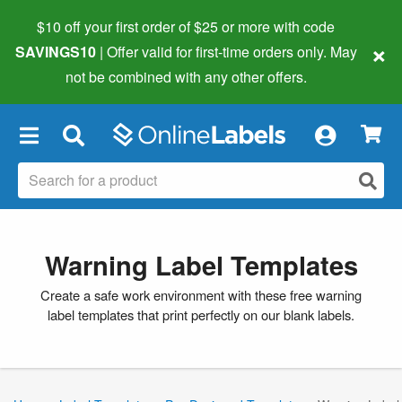
$10 off your first order of $25 or more
with code
×
SAVINGS10
| Offer valid for first-time orders only. May
not be combined with any other offers.
×
Warning Label Templates
Create a safe work environment with these free warning
label templates that print perfectly on our blank labels.