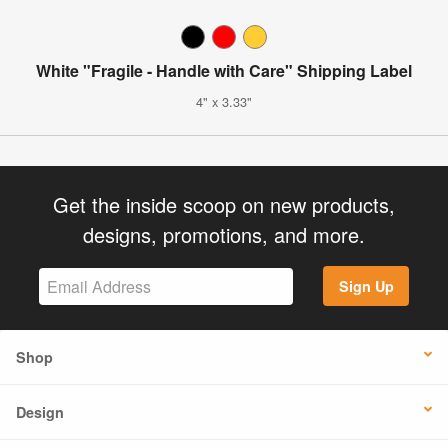
White "Fragile - Handle with Care" Shipping Label
4" x 3.33"
Get the inside scoop on new products,
designs, promotions, and more.
Sign Up
Shop
Design