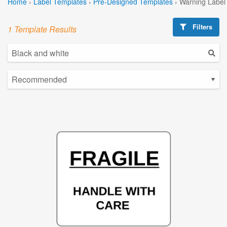
Home
›
Label Templates
›
Pre-Designed Templates
›
Warning Label
Filters
1 Template Results