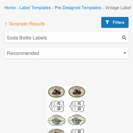
Home
›
Label Templates
›
Pre-Designed Templates
›
Vintage Label
Filters
1 Template Results