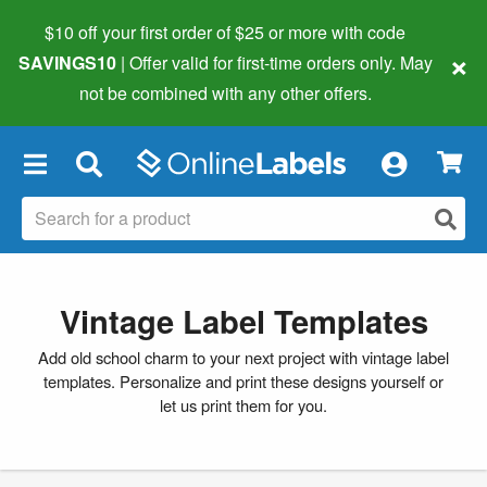
$10 off your first order of $25 or more
with code
×
SAVINGS10
| Offer valid for first-time orders only. May
not be combined with any other offers.
×
Vintage Label Templates
Add old school charm to your next project with vintage label
templates. Personalize and print these designs yourself or
let us print them for you.