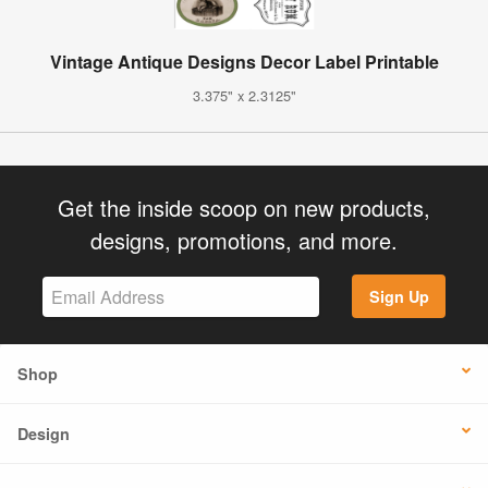
Vintage Antique Designs Decor Label Printable
3.375" x 2.3125"
Get the inside scoop on new products,
designs, promotions, and more.
Sign Up
Shop
Design