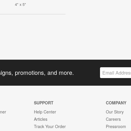
4" x 5"
signs, promotions, and more.
SUPPORT
COMPANY
gner
Help Center
Our Story
Articles
Careers
Track Your Order
Pressroom