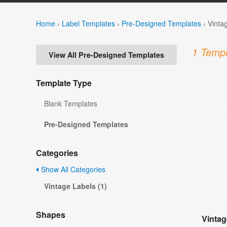
Home
›
Label Templates
›
Pre-Designed Templates
›
Vinta
1 Templ
View All Pre-Designed Templates
Template Type
Blank Templates
Pre-Designed Templates
Categories
Show All Categories
Vintage Labels (1)
Shapes
Vintag