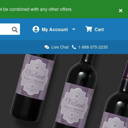
×
 not be combined with any other offers.
×
My Account
Cart
Live Chat
1-888-575-2235