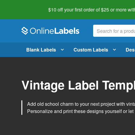
$10 off your first order of $25 or more
wit
Blank Labels
Custom Labels
Des
Vintage Label Temp
Add old school charm to your next project with vint
Personalize and print these designs yourself or let 