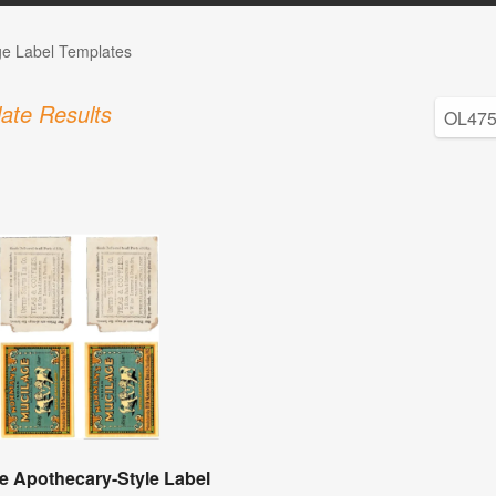
ge Label Templates
ate Results
e Apothecary-Style Label