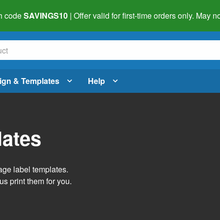
h code
SAVINGS10
| Offer valid for first-time orders only. May
ign & Templates
Help
lates
age label templates.
us print them for you.