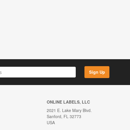
Sign Up
ONLINE LABELS, LLC
2021 E. Lake Mary Blvd.
Sanford, FL 32773
USA