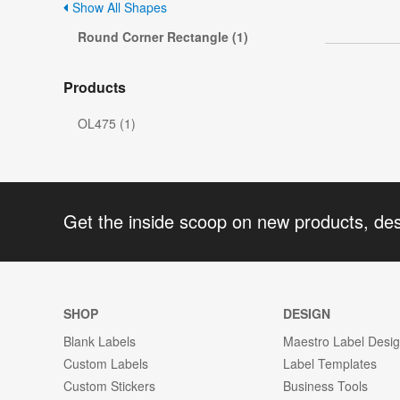
Show All Shapes
Round Corner Rectangle (1)
Products
OL475 (1)
Get the inside scoop on new products, de
SHOP
DESIGN
Blank Labels
Maestro Label Desi
Custom Labels
Label Templates
Custom Stickers
Business Tools