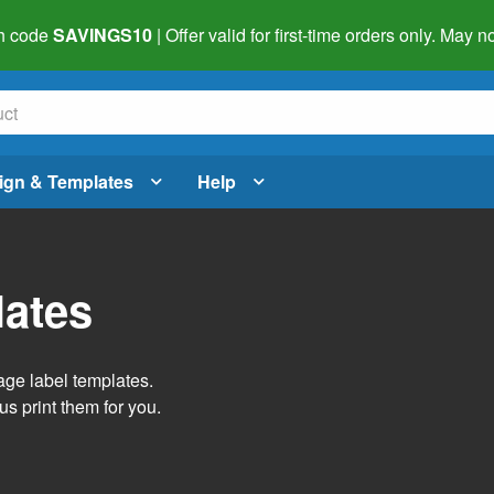
h code
SAVINGS10
| Offer valid for first-time orders only. May
ign & Templates
Help
lates
age label templates.
us print them for you.