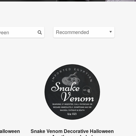
alloween
Snake Venom Decorative Halloween