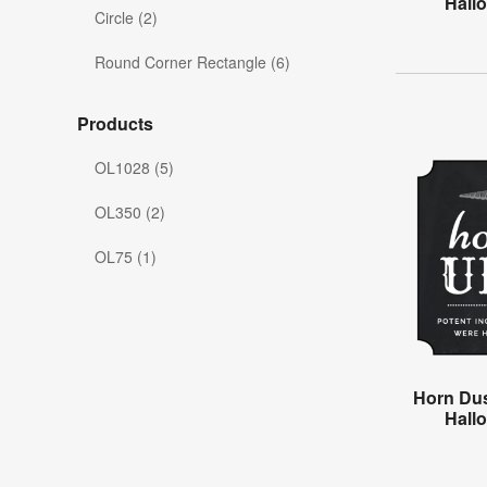
Hall
Circle (2)
Round Corner Rectangle (6)
Products
OL1028 (5)
OL350 (2)
OL75 (1)
Horn Dus
Hall