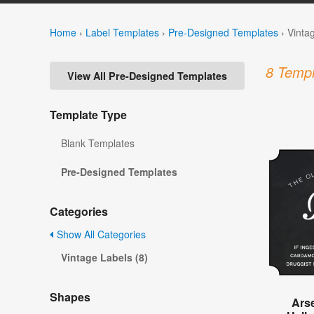
Home
›
Label Templates
›
Pre-Designed Templates
›
Vinta
8 Templ
View All Pre-Designed Templates
Template Type
Blank Templates
Pre-Designed Templates
Categories
Show All Categories
Vintage Labels (8)
Shapes
Ars