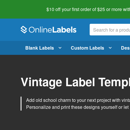
$10 off your first order of $25 or more
wit
Blank Labels
Custom Labels
Des
Vintage Label Temp
Add old school charm to your next project with vint
Personalize and print these designs yourself or let 