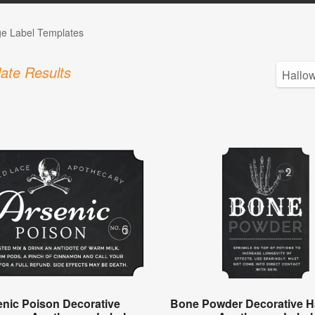
ge Label Templates
ate Results
enic Poison Decorative
Bone Powder Decorative H