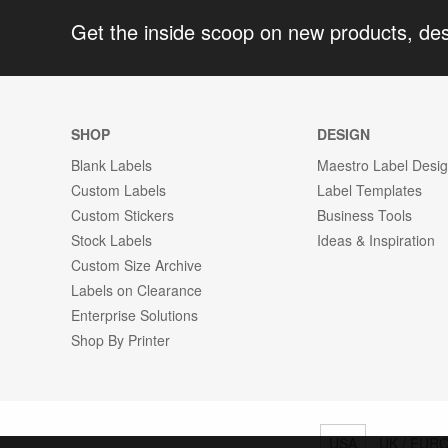
Get the inside scoop on new products, de
SHOP
DESIGN
Blank Labels
Maestro Label Desi
Custom Labels
Label Templates
Custom Stickers
Business Tools
Stock Labels
Ideas & Inspiration
Custom Size Archive
Labels on Clearance
Enterprise Solutions
Shop By Printer
USA
UK / EUR