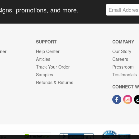
signs, promotions, and more.
SUPPORT
COMPANY
gner
Help Center
Our Story
Articles
Careers
Track Your Order
Pressroom
Samples
Testimonials
Refunds & Returns
CONNECT W
OPE