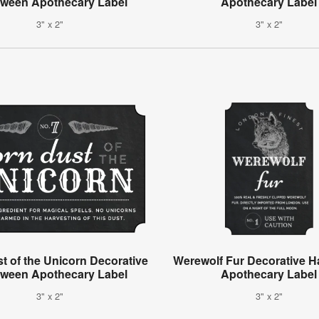
oween Apothecary Label
Apothecary Label
3" x 2"
3" x 2"
t of the Unicorn Decorative
Werewolf Fur Decorative H
oween Apothecary Label
Apothecary Label
3" x 2"
3" x 2"