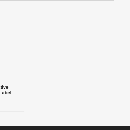
tive
Label