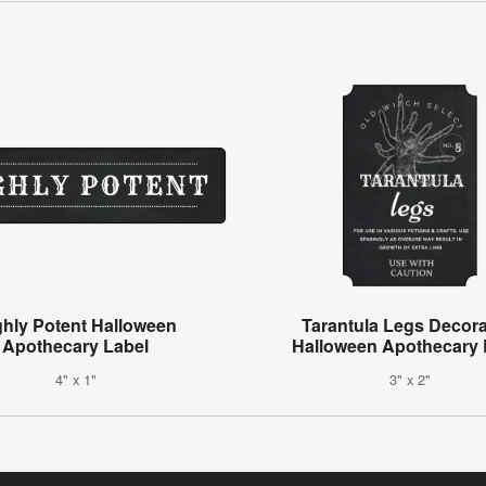
ghly Potent Halloween
Tarantula Legs Decora
Apothecary Label
Halloween Apothecary 
4" x 1"
3" x 2"