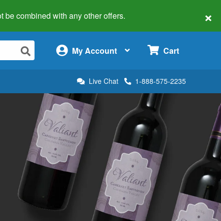
×
 not be combined with any other offers.
×
My Account
Cart
Live Chat
1-888-575-2235