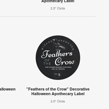
Apothecary Label
2.5" Circle
alloween
"Feathers of the Crow" Decorative
Halloween Apothecary Label
2.5" Circle