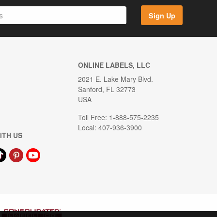
Sign Up
ONLINE LABELS, LLC
2021 E. Lake Mary Blvd.
Sanford, FL 32773
USA
Toll Free: 1-888-575-2235
Local: 407-936-3900
ITH US