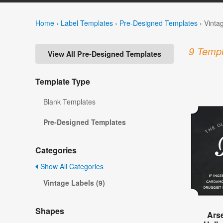
Home
›
Label Templates
›
Pre-Designed Templates
›
Vinta
9 Templ
View All Pre-Designed Templates
Template Type
Blank Templates
Pre-Designed Templates
Categories
Show All Categories
Vintage Labels (9)
Shapes
Ars