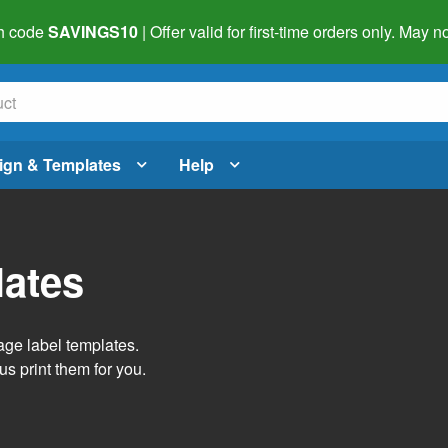
h code
SAVINGS10
| Offer valid for first-time orders only. May
ign & Templates
Help
lates
age label templates.
us print them for you.