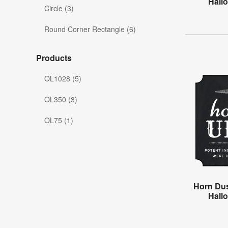
Hall
Circle (3)
Round Corner Rectangle (6)
Products
OL1028 (5)
OL350 (3)
OL75 (1)
Horn Dus
Hall