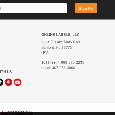
Sign Up
ONLINE LABELS, LLC
2021 E. Lake Mary Blvd.
Sanford, FL 32773
USA
Toll Free: 1-888-575-2235
Local: 407-936-3900
ITH US