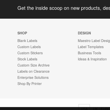
Get the inside scoop on new products, de
SHOP
DESIGN
Blank Labels
Maestro Label Desi
Custom Labels
Label Templates
Custom Stickers
Business Tools
Stock Labels
Ideas & Inspiration
Custom Size Archive
Labels on Clearance
Enterprise Solutions
Shop By Printer
USA
UK / EUR