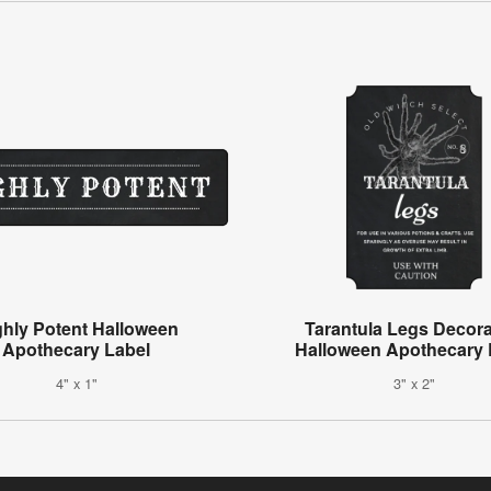
ghly Potent Halloween
Tarantula Legs Decora
Apothecary Label
Halloween Apothecary 
4" x 1"
3" x 2"