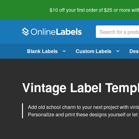
$10 off your first order of $25 or more
wit
Blank Labels
Custom Labels
Des
Vintage Label Temp
Add old school charm to your next project with vint
Personalize and print these designs yourself or let 