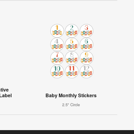
tive
Label
Baby Monthly Stickers
2.5" Circle