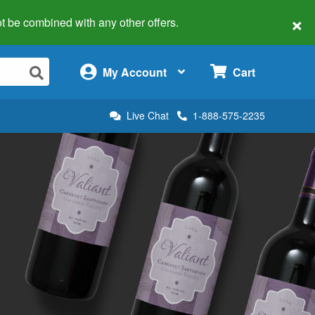
×
 not be combined with any other offers.
×
My Account
Cart
Live Chat
1-888-575-2235