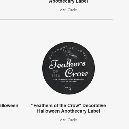
Apothecary Label
2.5" Circle
alloween
"Feathers of the Crow" Decorative
Halloween Apothecary Label
2.5" Circle