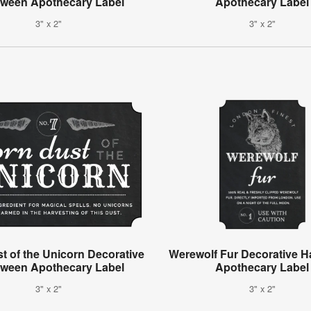
oween Apothecary Label
Apothecary Label
3" x 2"
3" x 2"
t of the Unicorn Decorative
Werewolf Fur Decorative H
oween Apothecary Label
Apothecary Label
3" x 2"
3" x 2"