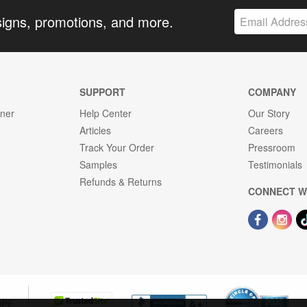
signs, promotions, and more.
SUPPORT
COMPANY
gner
Help Center
Our Story
Articles
Careers
Track Your Order
Pressroom
Samples
Testimonials
Refunds & Returns
CONNECT W
OPE