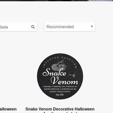
alloween
Snake Venom Decorative Halloween