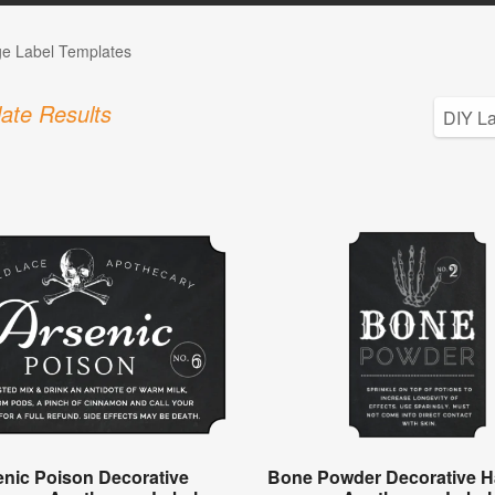
ge Label Templates
ate Results
enic Poison Decorative
Bone Powder Decorative H