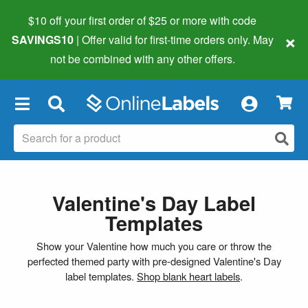
$10 off your first order of $25 or more
with code
×
SAVINGS10
| Offer valid for first-time orders only. May
not be combined with any other offers.
×
Valentine's Day Label
Templates
Show your Valentine how much you care or throw the
perfected themed party with pre-designed Valentine's Day
label templates.
Shop blank heart labels
.