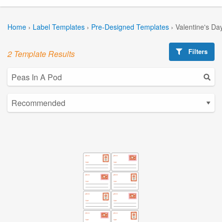
Home
›
Label Templates
›
Pre-Designed Templates
›
Valentine's Da
Filters
2 Template Results