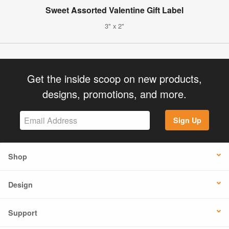
Sweet Assorted Valentine Gift Label
3" x 2"
Get the inside scoop on new products,
designs, promotions, and more.
Sign Up
Shop
Design
Support