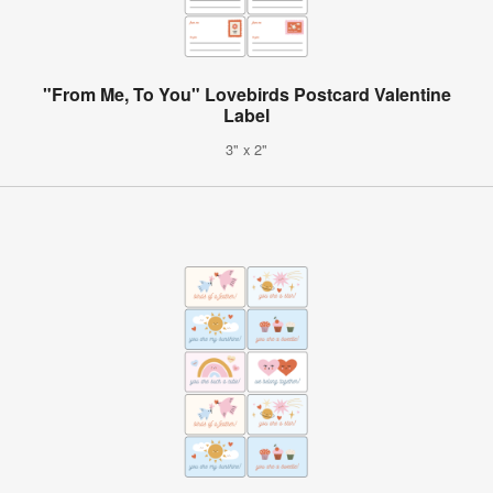
"From Me, To You" Lovebirds Postcard Valentine
Label
3" x 2"