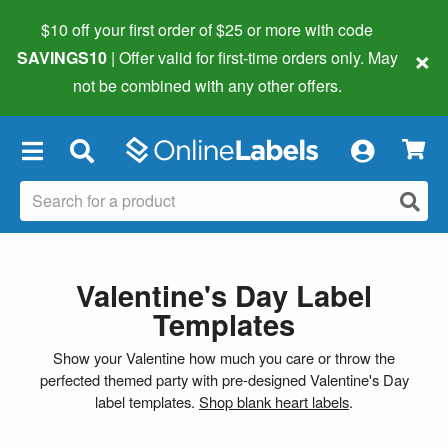
$10 off your first order of $25 or more
with code
×
SAVINGS10
| Offer valid for first-time orders only. May
not be combined with any other offers.
×
Valentine's Day Label
Templates
Show your Valentine how much you care or throw the
perfected themed party with pre-designed Valentine's Day
label templates.
Shop blank heart labels
.