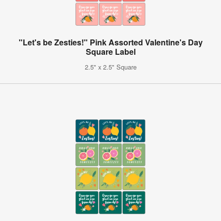
"Let's be Zesties!" Pink Assorted Valentine's Day
Square Label
2.5" x 2.5" Square