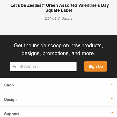
"Let's be Zesties!" Green Assorted Valentine's Day
Square Label
2.5" x 2.5" Square
Get the inside scoop on new products,
designs, promotions, and more.
Sign Up
Shop
Design
Support