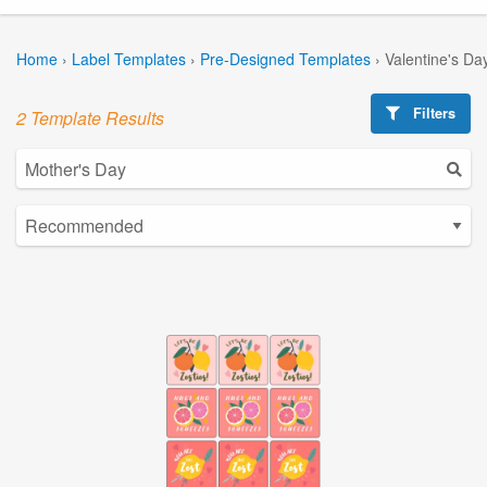
Home
›
Label Templates
›
Pre-Designed Templates
›
Valentine's Da
Filters
2 Template Results