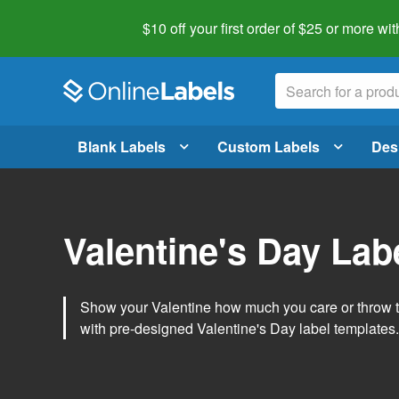
$10 off your first order of $25 or more
wit
Blank Labels
Custom Labels
Des
Valentine's Day Lab
Show your Valentine how much you care or throw t
with pre-designed Valentine's Day label templates