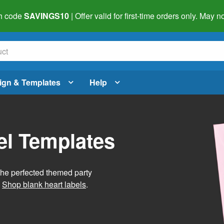
h code
SAVINGS10
| Offer valid for first-time orders only. May
ign & Templates
Help
el Templates
he perfected themed party
.
Shop blank heart labels
.