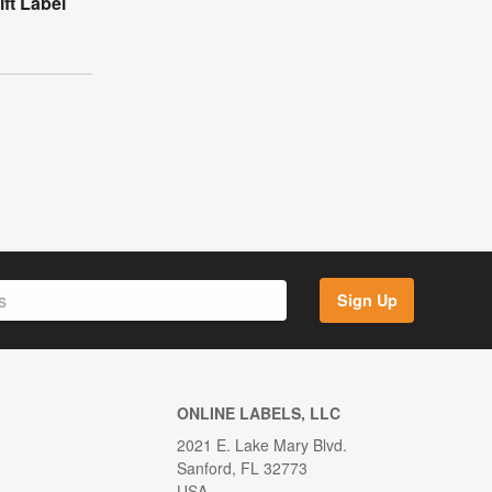
ft Label
Sign Up
ONLINE LABELS, LLC
2021 E. Lake Mary Blvd.
Sanford, FL 32773
USA