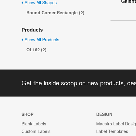
Galent
Show All Shapes
Round Corner Rectangle (2)
Products
Show All Products
OL162 (2)
Get the inside scoop on new products, de
SHOP
DESIGN
Blank Labels
Maestro Label Desi
Custom Labels
Label Templates