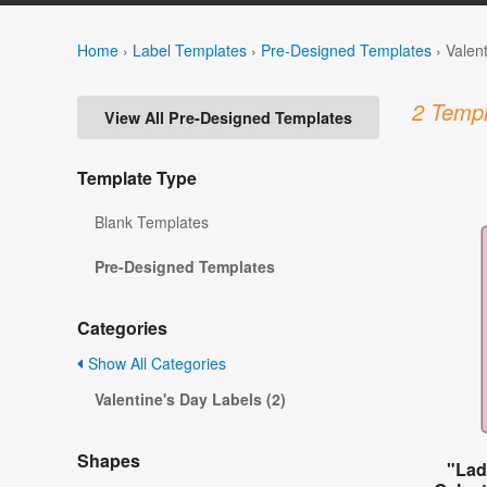
Home
›
Label Templates
›
Pre-Designed Templates
›
Valen
2 Templ
View All Pre-Designed Templates
Template Type
Blank Templates
Pre-Designed Templates
Categories
Show All Categories
Valentine's Day Labels (2)
Shapes
"Lad