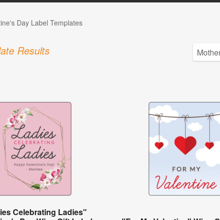
tine's Day Label Templates
ate Results
ies Celebrating Ladies"