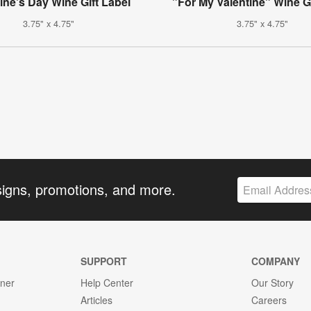
ine's Day Wine Gift Label
"For My Valentine" Wine Gi
3.75" x 4.75"
3.75" x 4.75"
signs, promotions, and more.
SUPPORT
COMPANY
gner
Help Center
Our Story
Articles
Careers