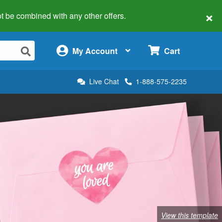
×
 not be combined with any other offers.
×
My Account
Cart
Live Chat
1-888-575-2235
View this template