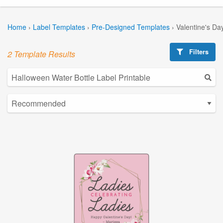
Home
›
Label Templates
›
Pre-Designed Templates
›
Valentine's Da
Filters
2 Template Results