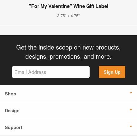
"For My Valentine" Wine Gift Label
3.75" x 4.75"
Get the inside scoop on new products,
designs, promotions, and more.
Sign Up
Shop
Design
Support