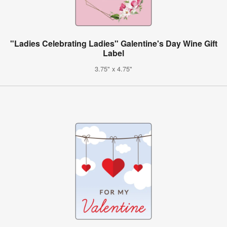
"Ladies Celebrating Ladies" Galentine's Day Wine Gift
Label
3.75" x 4.75"