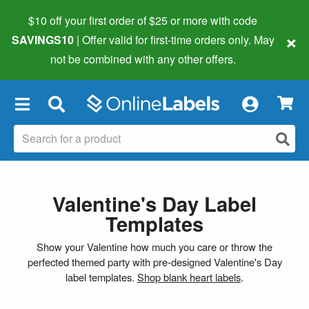
$10 off your first order of $25 or more
with code
×
SAVINGS10
| Offer valid for first-time orders only. May
not be combined with any other offers.
×
Valentine's Day Label
Templates
Show your Valentine how much you care or throw the
perfected themed party with pre-designed Valentine's Day
label templates.
Shop blank heart labels
.