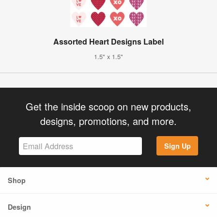
Assorted Heart Designs Label
1.5" x 1.5"
Get the inside scoop on new products,
designs, promotions, and more.
Sign Up
Shop
Design