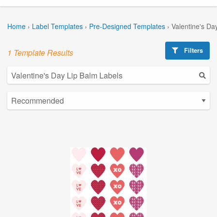
Home
›
Label Templates
›
Pre-Designed Templates
›
Valentine's Da
Filters
1 Template Results