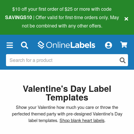
$10 off your first order of $25 or more
with code
×
SAVINGS10
| Offer valid for first-time orders only. May
not be combined with any other offers.
×
Valentine's Day Label
Templates
Show your Valentine how much you care or throw the
perfected themed party with pre-designed Valentine's Day
label templates.
Shop blank heart labels
.